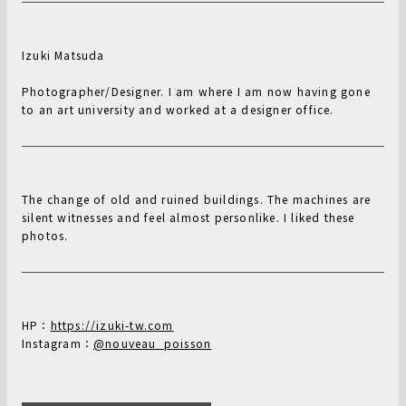
Izuki Matsuda
Photographer/Designer. I am where I am now having gone
to an art university and worked at a designer office.
The change of old and ruined buildings. The machines are
silent witnesses and feel almost personlike. I liked these
photos.
HP：
https://izuki-tw.com
Instagram：
@nouveau_poisson