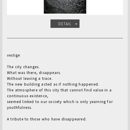
DETAIL
vestige
The city changes.
What was there, disappears.
Without leaving a trace.
The new building acted as if nothing happened.
The atmosphere of this city that cannot find value in a
continuous existence,
seemed linked to our society which is only yearning for
youthfulness.
A tribute to those who have disappeared.