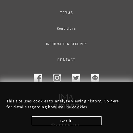
TERMS
Conditions
INFORMATION SECURITY
CONTACT
This site uses cookies to analyze viewing history.
Go here
for details regarding how we use cookies.
Got it!
amana inc.
©