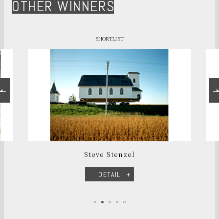
OTHER WINNERS
SHORTLIST
Steve Stenzel
DETAIL