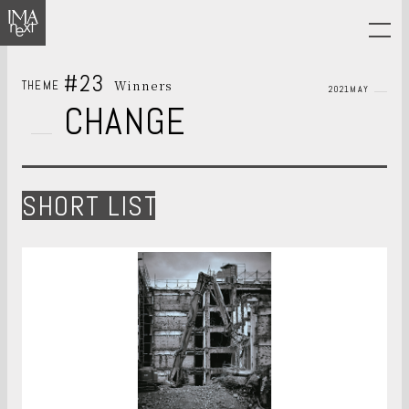
#23
Winners
THEME
2021MAY
CHANGE
SHORT LIST