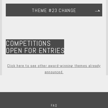
THEME #23 CHANGE
COMPETITIONS
OPEN FOR ENTRIES
Click here to see other award-winning themes already
announced.
FAQ