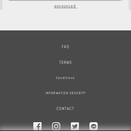
announced.
FAQ
TERMS
Conditions
INFORMATION SECURITY
CONTACT