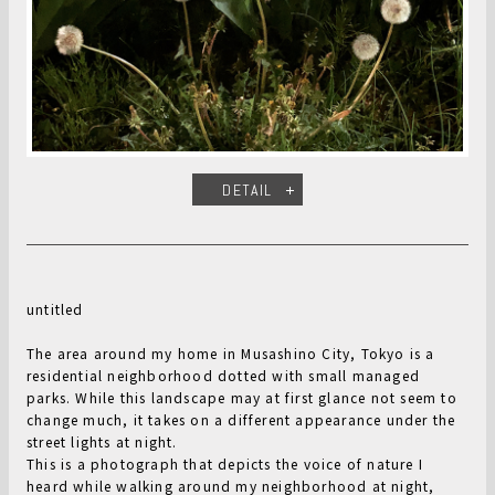
DETAIL
untitled
The area around my home in Musashino City, Tokyo is a
residential neighborhood dotted with small managed
parks. While this landscape may at first glance not seem to
change much, it takes on a different appearance under the
street lights at night.
This is a photograph that depicts the voice of nature I
heard while walking around my neighborhood at night,