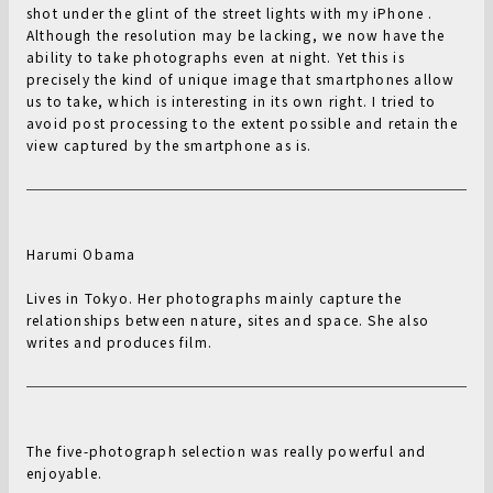
shot under the glint of the street lights with my iPhone .
Although the resolution may be lacking, we now have the
ability to take photographs even at night. Yet this is
precisely the kind of unique image that smartphones allow
us to take, which is interesting in its own right. I tried to
avoid post processing to the extent possible and retain the
view captured by the smartphone as is.
Harumi Obama
Lives in Tokyo. Her photographs mainly capture the
relationships between nature, sites and space. She also
writes and produces film.
The five-photograph selection was really powerful and
enjoyable.