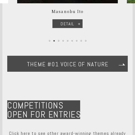
Masanobu Ito
DETAIL
THEME #01 VOICE OF NATURE
COMPETITIONS
OPEN FOR ENTRIES
Click here to see other award-winning themes already