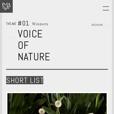
#01
Winners
THEME
2019JUN
VOICE
OF
NATURE
SHORT LIST