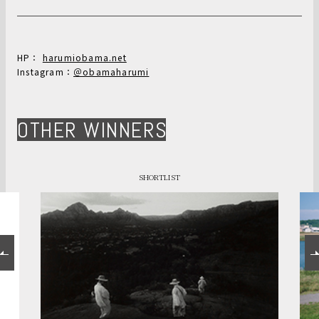
HP：
harumiobama.net
Instagram：
＠obamaharumi
OTHER WINNERS
SHORTLIST