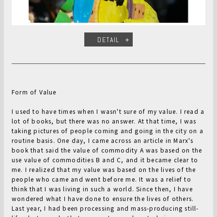
DETAIL
Form of Value
I used to have times when I wasn't sure of my value. I read a
lot of books, but there was no answer. At that time, I was
taking pictures of people coming and going in the city on a
routine basis. One day, I came across an article in Marx's
book that said the value of commodity A was based on the
use value of commodities B and C, and it became clear to
me. I realized that my value was based on the lives of the
people who came and went before me. It was a relief to
think that I was living in such a world. Since then, I have
wondered what I have done to ensure the lives of others.
Last year, I had been processing and mass-producing still-