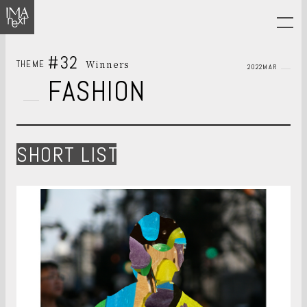
#32
Winners
THEME
2022MAR
FASHION
SHORT LIST