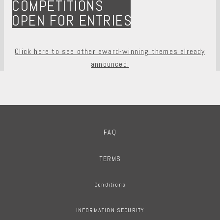
COMPETITIONS
OPEN FOR ENTRIES
Click here to see other award-winning themes already
announced.
FAQ
TERMS
Conditions
INFORMATION SECURITY