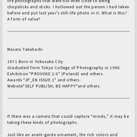
life photographs that were not even close to being
chopsticks and sticks. I hollowed out the person I had taken
before and put last year's still-life photo in it. What is this?
A form of value?
Masaru Takahashi
1971 Born in Yokosuka City
Graduated from Tokyo College of Photography in 1996
Exhibition "PROVOKE 2.0" (Poland) and others.
Awards "JP_EN ISSUE.1" and others.
Website"SELF PUBLISH, BE HAPPY"and others.
If there was a camera that could capture “minds,” it may be
taking these kinds of photographs.
Just like an avant-garde ornament, the rich colors and