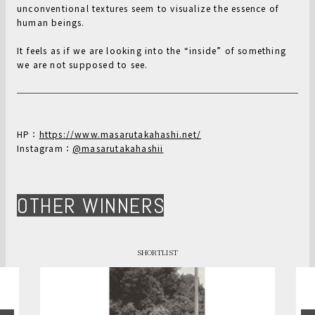
unconventional textures seem to visualize the essence of
human beings.
It feels as if we are looking into the “inside” of something
we are not supposed to see.
HP：
https://www.masarutakahashi.net/
Instagram：
@masarutakahashii
OTHER WINNERS
SHORTLIST