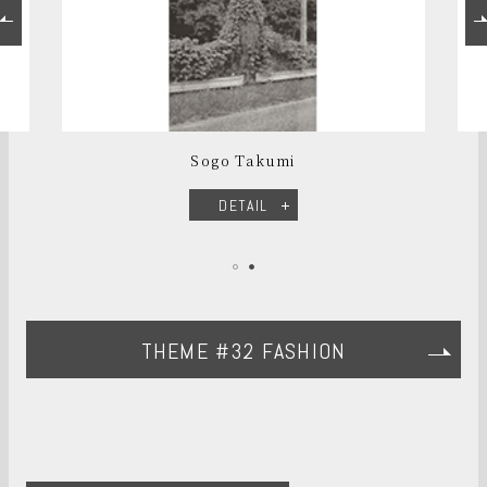
Sogo Takumi
DETAIL
THEME #32 FASHION