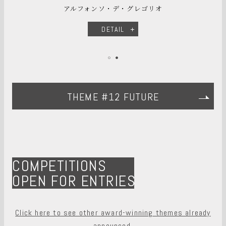
アルフォンソ・デ・グレゴリオ
DETAIL
THEME #12 FUTURE
COMPETITIONS
OPEN FOR ENTRIES
Click here to see other award-winning themes already
announced.