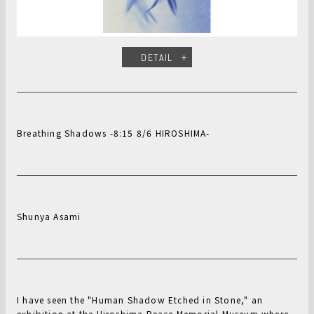
DETAIL
Breathing Shadows -8:15 8/6 HIROSHIMA-
Shunya Asami
I have seen the "Human Shadow Etched in Stone," an
exhibition at the Hiroshima Peace Memorial Museum where