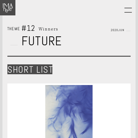
#12
Winners
THEME
2020JUN
FUTURE
SHORT LIST