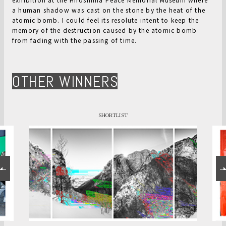
a human shadow was cast on the stone by the heat of the
atomic bomb. I could feel its resolute intent to keep the
memory of the destruction caused by the atomic bomb
from fading with the passing of time.
OTHER WINNERS
SHORTLIST