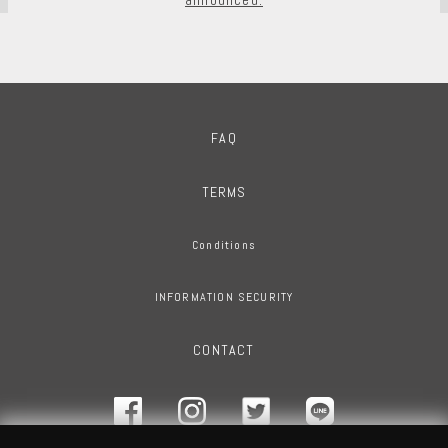
FAQ
TERMS
Conditions
INFORMATION SECURITY
CONTACT