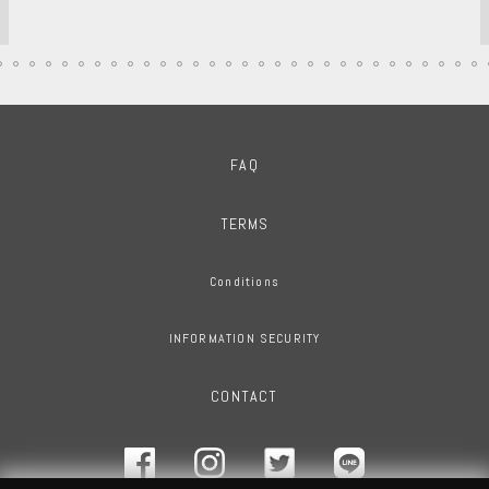
FAQ
TERMS
Conditions
INFORMATION SECURITY
CONTACT