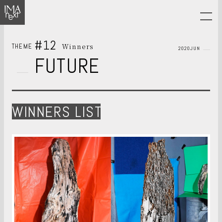
#12
Winners
THEME
2020JUN
FUTURE
WINNERS LIST