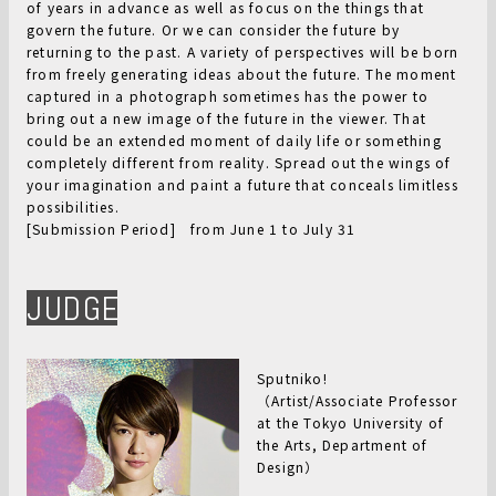
of years in advance as well as focus on the things that
govern the future. Or we can consider the future by
returning to the past. A variety of perspectives will be born
from freely generating ideas about the future. The moment
captured in a photograph sometimes has the power to
bring out a new image of the future in the viewer. That
could be an extended moment of daily life or something
completely different from reality. Spread out the wings of
your imagination and paint a future that conceals limitless
possibilities.
[Submission Period] from June 1 to July 31
JUDGE
Sputniko!
（Artist/Associate Professor
at the Tokyo University of
the Arts, Department of
Design）