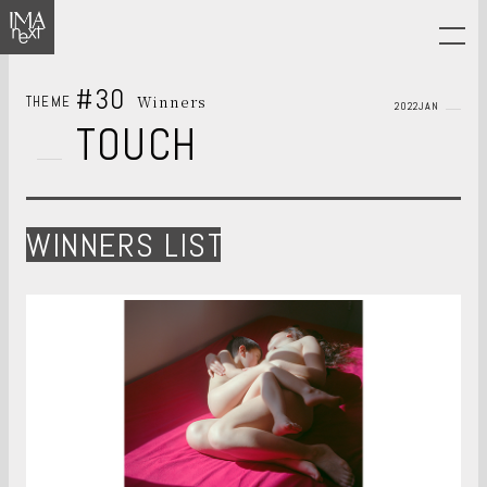
#30
Winners
THEME
2022JAN
TOUCH
WINNERS LIST