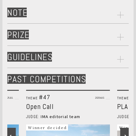
NOTE
PRIZE
GUIDELINES
PAST COMPETITIONS
#47
#
THEME
THEME
2026JUL
2025AUG
Open Call
PLANT
IMA editorial team
S
JUDGE:
JUDGE:
Winner decided
Winner