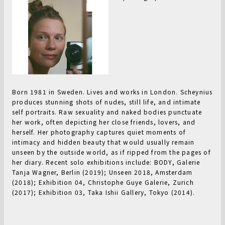
Born 1981 in Sweden. Lives and works in London. Scheynius
produces stunning shots of nudes, still life, and intimate
self portraits. Raw sexuality and naked bodies punctuate
her work, often depicting her close friends, lovers, and
herself. Her photography captures quiet moments of
intimacy and hidden beauty that would usually remain
unseen by the outside world, as if ripped from the pages of
her diary. Recent solo exhibitions include: BODY, Galerie
Tanja Wagner, Berlin (2019); Unseen 2018, Amsterdam
(2018); Exhibition 04, Christophe Guye Galerie, Zurich
(2017); Exhibition 03, Taka Ishii Gallery, Tokyo (2014).