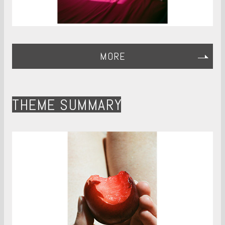
MORE
THEME SUMMARY