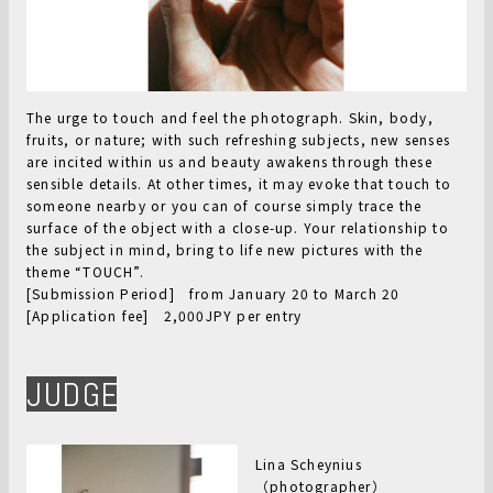
The urge to touch and feel the photograph. Skin, body,
fruits, or nature; with such refreshing subjects, new senses
are incited within us and beauty awakens through these
sensible details. At other times, it may evoke that touch to
someone nearby or you can of course simply trace the
surface of the object with a close-up. Your relationship to
the subject in mind, bring to life new pictures with the
theme “TOUCH”.
[Submission Period] from January 20 to March 20
[Application fee] 2,000JPY per entry
JUDGE
Lina Scheynius
（photographer）