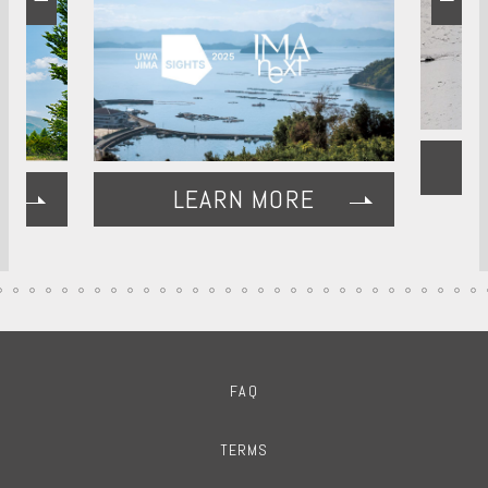
LEARN MORE
FAQ
TERMS