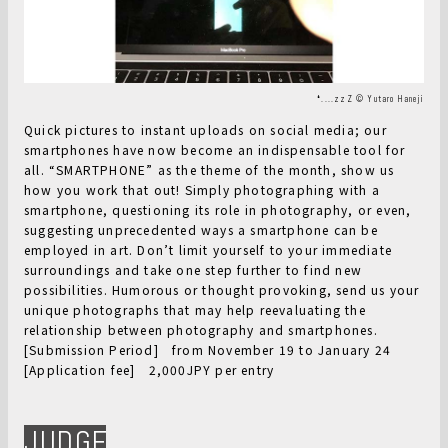
❛....zzZ © Yutaro Haneji
Quick pictures to instant uploads on social media; our
smartphones have now become an indispensable tool for
all. “SMARTPHONE” as the theme of the month, show us
how you work that out! Simply photographing with a
smartphone, questioning its role in photography, or even,
suggesting unprecedented ways a smartphone can be
employed in art. Don’t limit yourself to your immediate
surroundings and take one step further to find new
possibilities. Humorous or thought provoking, send us your
unique photographs that may help reevaluating the
relationship between photography and smartphones.
[Submission Period] from November 19 to January 24
[Application fee] 2,000JPY per entry
JUDGE