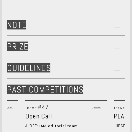
NOTE
PRIZE
GUIDELINES
PAST COMPETITIONS
#47
#
THEME
THEME
2026JUL
2025AUG
Open Call
PLANT
IMA editorial team
S
JUDGE:
JUDGE: