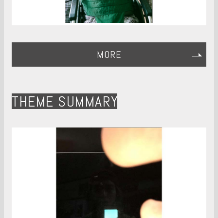
MORE
THEME SUMMARY