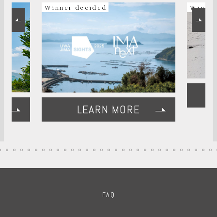
Winner decided
Winner
LEARN MORE
FAQ