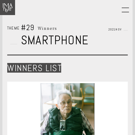
#29
Winners
THEME
2021NOV
SMARTPHONE
WINNERS LIST