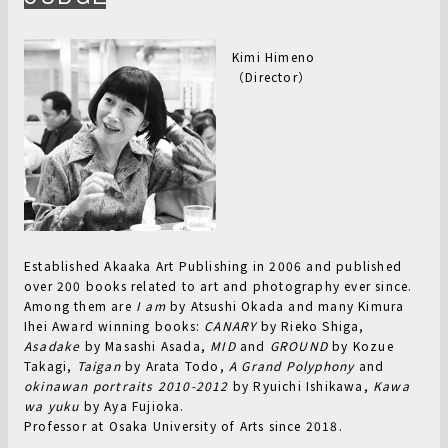
Kimi Himeno
（Director）
Established Akaaka Art Publishing in 2006 and published
over 200 books related to art and photography ever since.
Among them are
I am
by Atsushi Okada and many Kimura
Ihei Award winning books:
CANARY
by Rieko Shiga,
Asadake
by Masashi Asada,
MID
and
GROUND
by Kozue
Takagi,
Taigan
by Arata Todo,
A Grand Polyphony
and
okinawan portraits 2010-2012
by Ryuichi Ishikawa,
Kawa
wa yuku
by Aya Fujioka.
Professor at Osaka University of Arts since 2018.