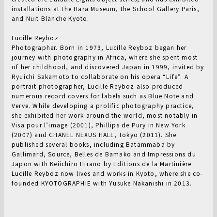
installations at the Hara Museum, the School Gallery Paris,
and Nuit Blanche Kyoto.
Lucille Reyboz
Photographer. Born in 1973, Lucille Reyboz began her
journey with photography in Africa, where she spent most
of her childhood, and discovered Japan in 1999, invited by
Ryuichi Sakamoto to collaborate on his opera “Life”. A
portrait photographer, Lucille Reyboz also produced
numerous record covers for labels such as Blue Note and
Verve. While developing a prolific photography practice,
she exhibited her work around the world, most notably in
Visa pour l’image (2001), Phillips de Pury in New York
(2007) and CHANEL NEXUS HALL, Tokyo (2011). She
published several books, including Batammaba by
Gallimard, Source, Belles de Bamako and Impressions du
Japon with Keiichiro Hirano by Editions de la Martinière.
Lucille Reyboz now lives and works in Kyoto, where she co-
founded KYOTOGRAPHIE with Yusuke Nakanishi in 2013.