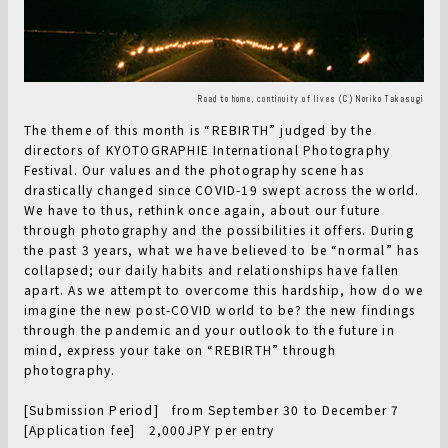
Road to home, continuity of lives (C) Noriko Takasugi
The theme of this month is “REBIRTH” judged by the
directors of KYOTOGRAPHIE International Photography
Festival. Our values and the photography scene has
drastically changed since COVID-19 swept across the world.
We have to thus, rethink once again, about our future
through photography and the possibilities it offers. During
the past 3 years, what we have believed to be “normal” has
collapsed; our daily habits and relationships have fallen
apart. As we attempt to overcome this hardship, how do we
imagine the new post-COVID world to be? the new findings
through the pandemic and your outlook to the future in
mind, express your take on “REBIRTH” through
photography.
[Submission Period] from September 30 to December 7
[Application fee] 2,000JPY per entry