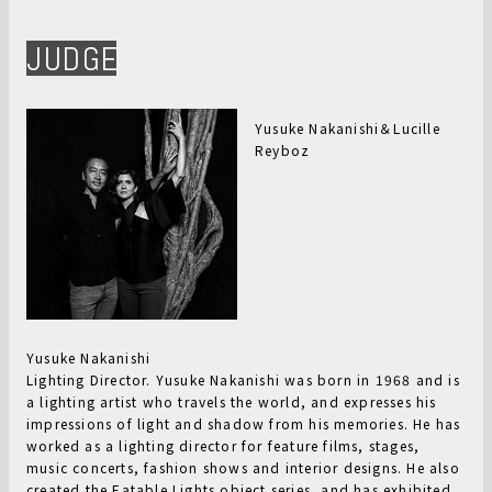
JUDGE
Yusuke Nakanishi＆Lucille
Reyboz
Yusuke Nakanishi
Lighting Director. Yusuke Nakanishi was born in 1968 and is
a lighting artist who travels the world, and expresses his
impressions of light and shadow from his memories. He has
worked as a lighting director for feature films, stages,
music concerts, fashion shows and interior designs. He also
created the Eatable Lights object series, and has exhibited