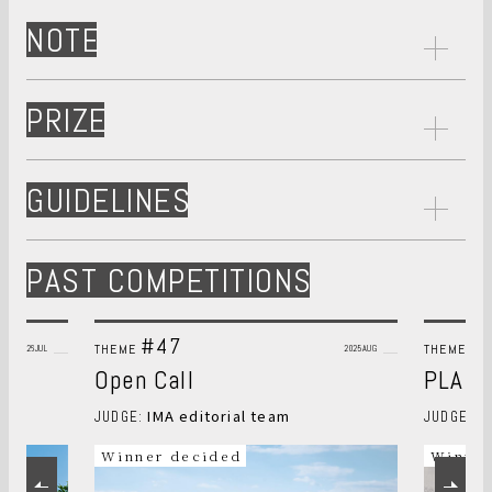
NOTE
PRIZE
GUIDELINES
PAST COMPETITIONS
#47
#
THEME
THEME
2026JUL
2025AUG
Open Call
PLANT
IMA editorial team
S
JUDGE:
JUDGE:
Winner decided
Winner