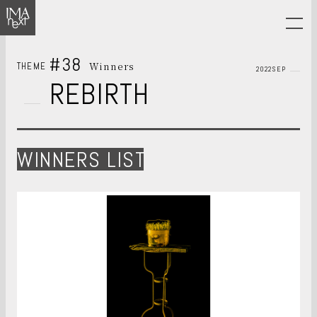
#38
Winners
THEME
2022SEP
REBIRTH
WINNERS LIST