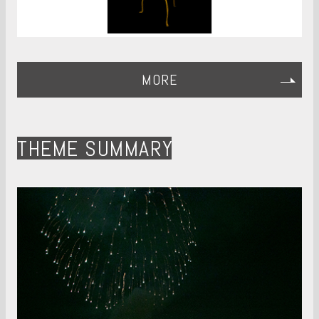
MORE
THEME SUMMARY