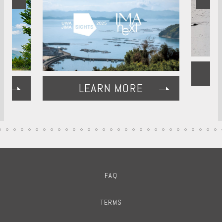
LEARN MORE
FAQ
TERMS