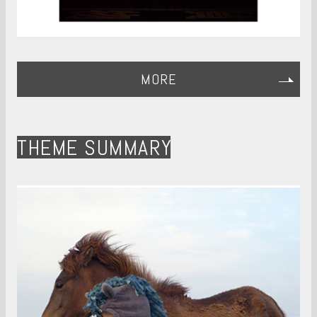
MORE
THEME SUMMARY