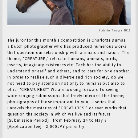
Yorishiro Yonaguni 2019
The juror for this month’s competition is Charlotte Dumas,
a Dutch photographer who has produced numerous works
that question our relationship with animals and nature. The
theme, "CREATURE," refers to humans, animals, birds,
insects, imaginary existences etc. Each has the ability to
understand oneself and others, and to care for one another.
In order to realize such a diverse and rich society, do we
not need to pay attention not only to humans but also to
other "CREATURES?” We are looking forward to seeing
wide-ranging submissions that freely interpret this theme;
photographs of those important to you, a series that
unravels the mysteries of "CREATURES," or even works that
question the society in which we live and its future.
[Submission Period] from February 24 to May 8
[Application fee] 2,000JPY per entry