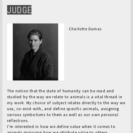
JUDGE
Charlotte Dumas
The notion that the state of humanity can be read and
studied by the way we relate to animals is a vital thread in
my work. My choice of subject relates directly to the way we
use, co-exist with, and define specific animals, assigning
various symbolisms to them as well as our own personal
reflections.
I’m interested in how we define value when it comes to
animals mirroring how we attribute value to others.