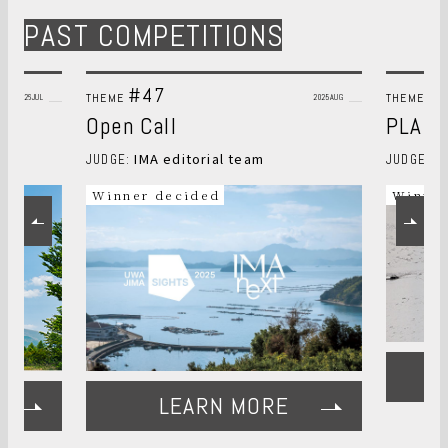
PAST COMPETITIONS
#47
#
THEME
THEME
2026JUL
2025AUG
Open Call
PLANT
IMA editorial team
S
JUDGE:
JUDGE:
Winner decided
Winner
LEARN MORE