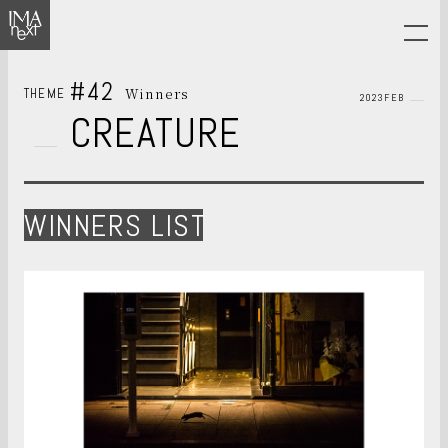
#42
Winners
THEME
2023FEB
CREATURE
WINNERS LIST