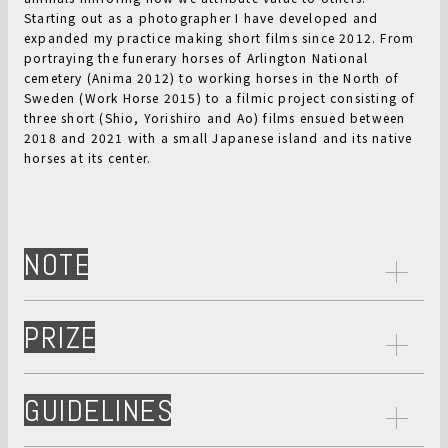
Starting out as a photographer I have developed and
expanded my practice making short films since 2012. From
portraying the funerary horses of Arlington National
cemetery (Anima 2012) to working horses in the North of
Sweden (Work Horse 2015) to a filmic project consisting of
three short (Shio, Yorishiro and Ao) films ensued between
2018 and 2021 with a small Japanese island and its native
horses at its center.
NOTE
PRIZE
GUIDELINES