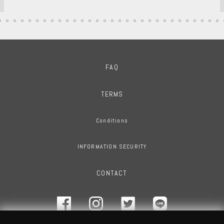
FAQ
TERMS
Conditions
INFORMATION SECURITY
CONTACT