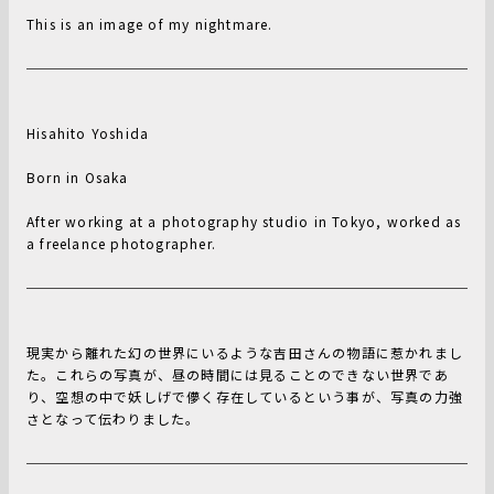
This is an image of my nightmare.
Hisahito Yoshida
Born in Osaka
After working at a photography studio in Tokyo, worked as
a freelance photographer.
現実から離れた幻の世界にいるような吉田さんの物語に惹かれまし
た。これらの写真が、昼の時間には見ることのできない世界であ
り、空想の中で妖しげで儚く存在しているという事が、写真の力強
さとなって伝わりました。