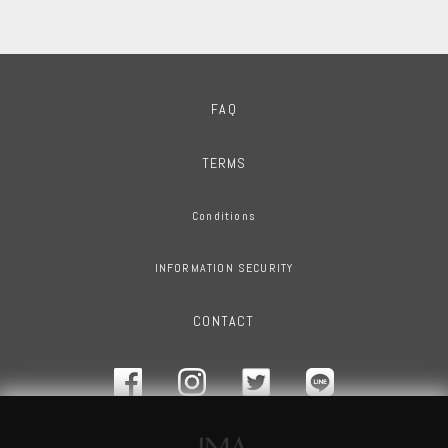
FAQ
TERMS
Conditions
INFORMATION SECURITY
CONTACT