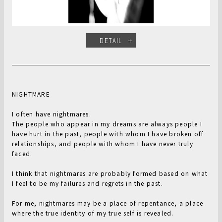
DETAIL
NIGHTMARE
I often have nightmares.
The people who appear in my dreams are always people I
have hurt in the past, people with whom I have broken off
relationships, and people with whom I have never truly
faced.
I think that nightmares are probably formed based on what
I feel to be my failures and regrets in the past.
For me, nightmares may be a place of repentance, a place
where the true identity of my true self is revealed.