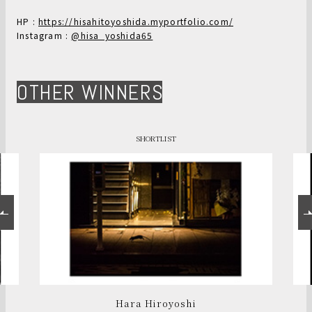
HP :
https://hisahitoyoshida.myportfolio.com/
Instagram :
@hisa_yoshida65
OTHER WINNERS
SHORTLIST
Hara Hiroyoshi