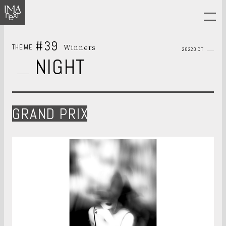
#39
Winners
THEME
2022OCT
NIGHT
GRAND PRIX