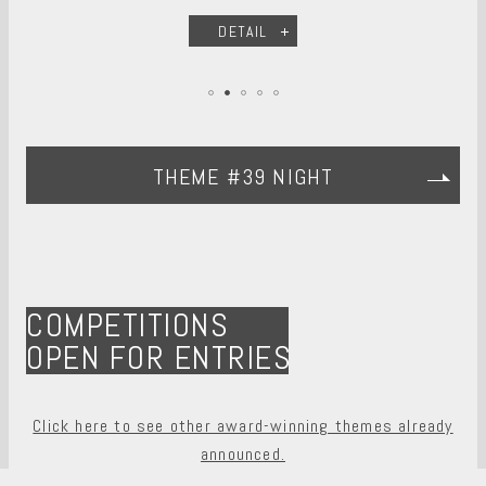
DETAIL
THEME #39 NIGHT
COMPETITIONS
OPEN FOR ENTRIES
Click here to see other award-winning themes already
announced.