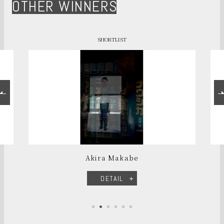
OTHER WINNERS
SHORTLIST
Akira Makabe
DETAIL