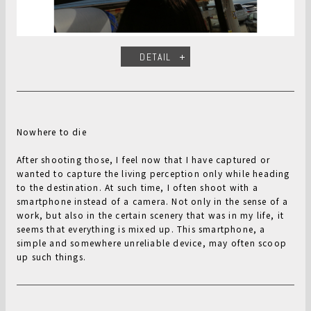
DETAIL
Nowhere to die
After shooting those, I feel now that I have captured or
wanted to capture the living perception only while heading
to the destination. At such time, I often shoot with a
smartphone instead of a camera. Not only in the sense of a
work, but also in the certain scenery that was in my life, it
seems that everything is mixed up. This smartphone, a
simple and somewhere unreliable device, may often scoop
up such things.