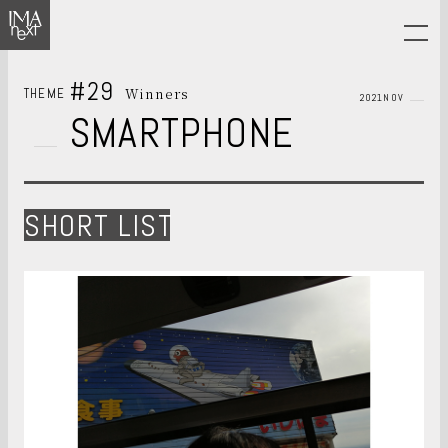
#29
Winners
THEME
2021NOV
SMARTPHONE
SHORT LIST