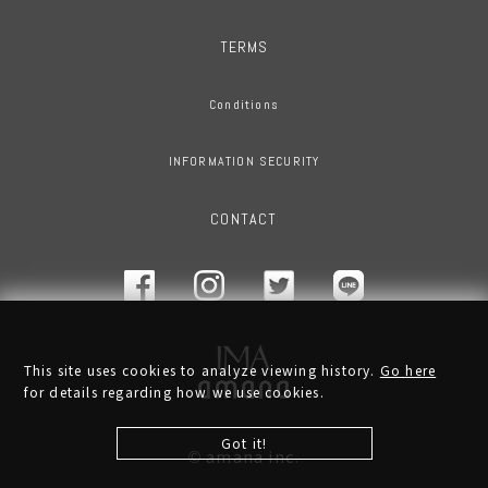
TERMS
Conditions
INFORMATION SECURITY
CONTACT
This site uses cookies to analyze viewing history.
Go here
for details regarding how we use cookies.
Got it!
amana inc.
©