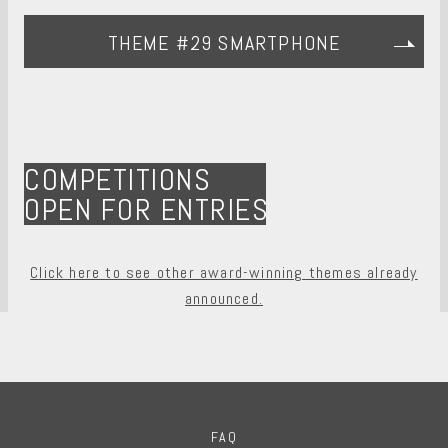
THEME #29 SMARTPHONE
COMPETITIONS
OPEN FOR ENTRIES
Click here to see other award-winning themes already
announced.
FAQ