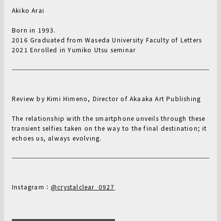
Akiko Arai
Born in 1993.
2016 Graduated from Waseda University Faculty of Letters
2021 Enrolled in Yumiko Utsu seminar
Review by Kimi Himeno, Director of Akaaka Art Publishing
The relationship with the smartphone unveils through these
transient selfies taken on the way to the final destination; it
echoes us, always evolving.
Instagram：
@crystalclear_0927