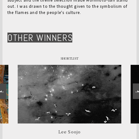
out. I was drawn to the thought given to the symbolism of
the flames and the people's culture.
OTHER WINNERS
SHORTLIST
Lee Soojo