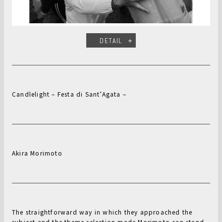
DETAIL
Candlelight – Festa di Sant’Agata –
Akira Morimoto
The straightforward way in which they approached the
subject and the theme selection made Morimoto-san stand