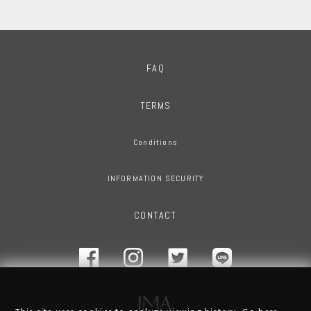
FAQ
TERMS
Conditions
INFORMATION SECURITY
CONTACT