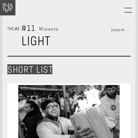
#11
Winners
THEME
2020APR
LIGHT
SHORT LIST