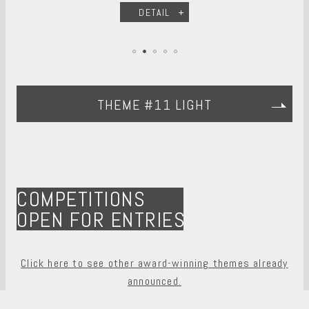
DETAIL
THEME #11 LIGHT
COMPETITIONS
OPEN FOR ENTRIES
Click here to see other award-winning themes already
announced.