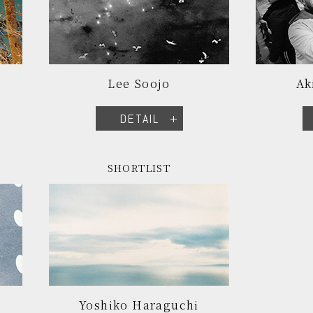
Lee Soojo
Ak
DETAIL
SHORTLIST
Yoshiko Haraguchi