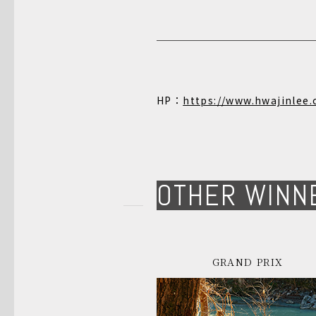
HP：
https://www.hwajinlee
OTHER WINN
GRAND PRIX