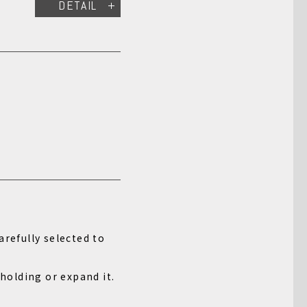
DETAIL
arefully selected to
 holding or expand it.