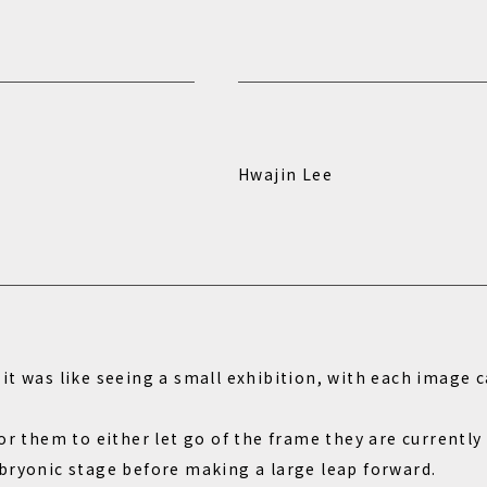
Hwajin Lee
t was like seeing a small exhibition, with each image c
or them to either let go of the frame they are currently
bryonic stage before making a large leap forward.