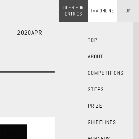
OPEN FOR
IMA ONLINE
JP
ENTRIES
2020APR
TOP
ABOUT
COMPETITIONS
STEPS
PRIZE
GUIDELINES
WINNERS