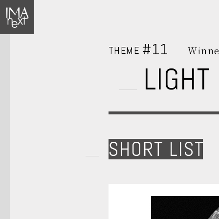
#11
THEME
Winne
LIGHT
SHORT LIST