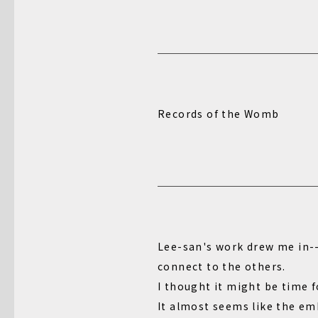
Records of the Womb
Lee-san's work drew me in--i
connect to the others.
I thought it might be time f
It almost seems like the em