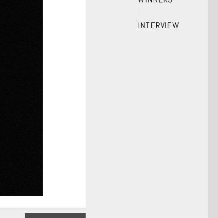
INTERVIEW