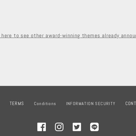
k here to see other award-winning themes already annou
TERMS
CON
Conditions
INFORMATION SECURITY