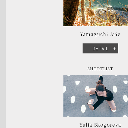
Yamaguchi Arie
DETAIL
SHORTLIST
Yulia Skogoreva