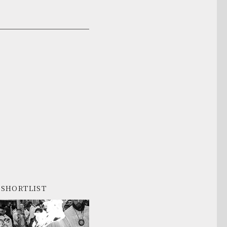
SHORTLIST