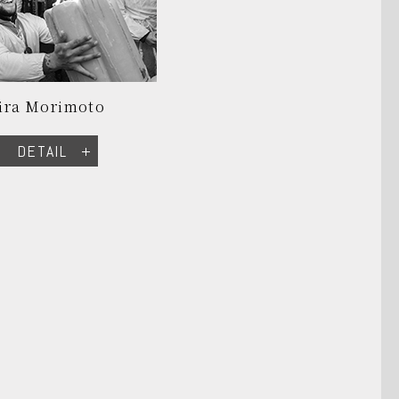
ira Morimoto
DETAIL