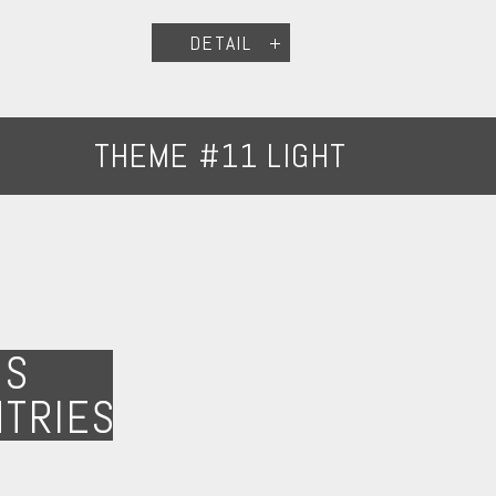
DETAIL
THEME #11 LIGHT
NS
NTRIES