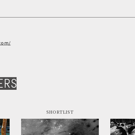
.com/
ERS
SHORTLIST