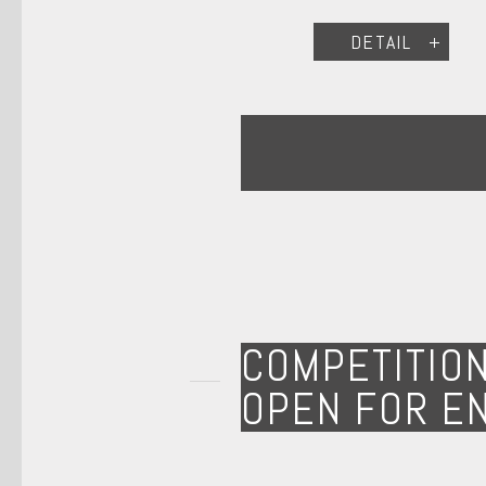
DETAIL
COMPETITIO
OPEN FOR E