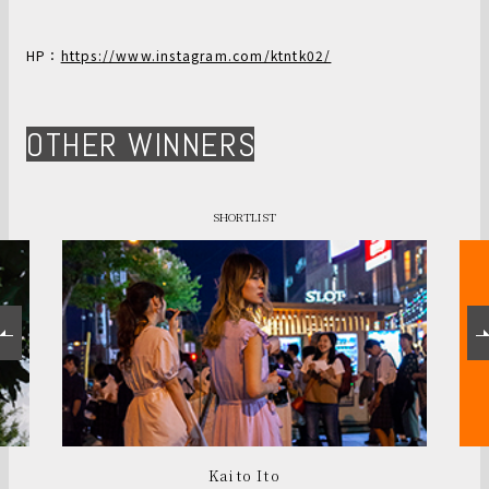
HP：
https://www.instagram.com/ktntk02/
OTHER WINNERS
SHORTLIST
Kaito Ito