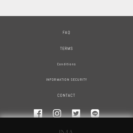
FAQ
TERMS
Conditions
INFORMATION SECURITY
CONTACT