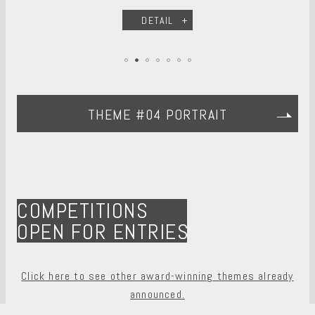
DETAIL
THEME #04 PORTRAIT
COMPETITIONS
OPEN FOR ENTRIES
Click here to see other award-winning themes already
announced.