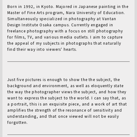
Born in 1992, in Kyoto. Majored in Japanese painting in the
Master of Fine Arts program, Nara University of Education.
Simultaneously specialized in photography at Vantan
Design Institute Osaka campus. Currently engaged in
freelance photography with a focus on still photography
for films, TV, and various media outlets. I aim to capture
the appeal of my subjects in photographs that naturally
find their way into viewers' hearts.
Just five pictures is enough to show the the subject, the
background and environment, as well as eloquently state
the way the photographer views the subject, and how they
want to express the subject to the world. I can say that, as
a portrait, this is an exquisite piece, and a work of art that
amplifies the strength of the resonance of sensitivity and
understanding, and that once viewed will not be easily
forgotten.