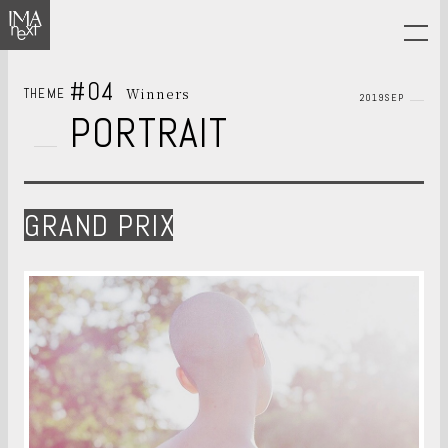
#04
Winners
THEME
2019SEP
PORTRAIT
GRAND PRIX