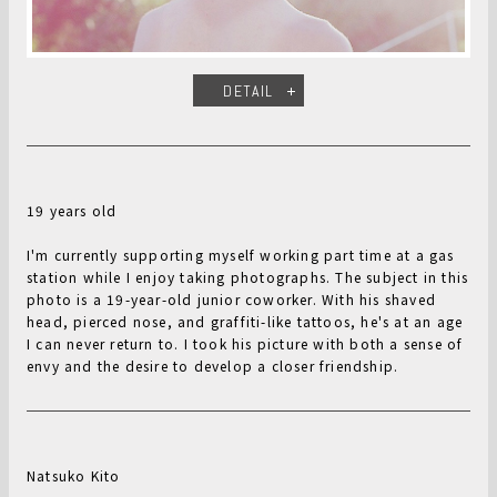
DETAIL
19 years old
I'm currently supporting myself working part time at a gas
station while I enjoy taking photographs. The subject in this
photo is a 19-year-old junior coworker. With his shaved
head, pierced nose, and graffiti-like tattoos, he's at an age
I can never return to. I took his picture with both a sense of
envy and the desire to develop a closer friendship.
Natsuko Kito