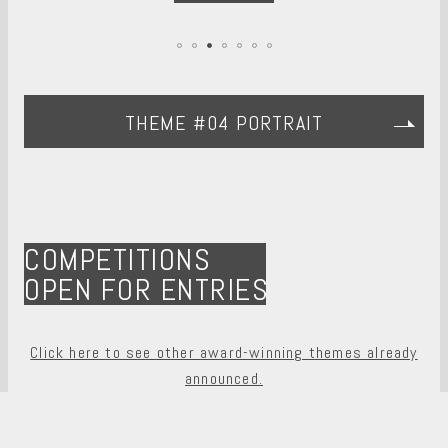
THEME #04 PORTRAIT
COMPETITIONS
OPEN FOR ENTRIES
Click here to see other award-winning themes already
announced.