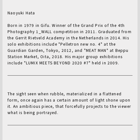
Naoyuki Hata
Born in 1979 in Gifu. Winner of the Grand Prix of the 4th
Photography 1_WALL competition in 2011. Graduated from
the Gerrit Rietveld Academy in the Netherlands in 2014. His
solo exhibitions include "Pelletron new no. 4" at the
Guardian Garden, Tokyo, 2012, and "MEAT MAN" at Beppu
Station Market, Oita, 2018. His major group exhibitions
include "LUMIX MEETS BEYOND 2020 #7" held in 2009.
The sight seen when rubble, materialized in a flattened
form, once again has a certain amount of light shone upon
it. An ambitious piece, that forcefully projects to the viewer
what is being portrayed.