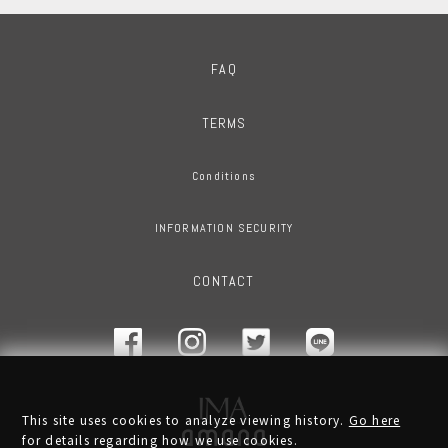
FAQ
TERMS
Conditions
INFORMATION SECURITY
CONTACT
This site uses cookies to analyze viewing history.
Go here
for details regarding how we use cookies.