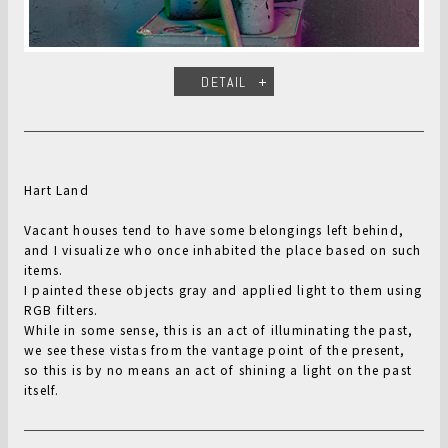
DETAIL
Hart Land
Vacant houses tend to have some belongings left behind,
and I visualize who once inhabited the place based on such
items.
I painted these objects gray and applied light to them using
RGB filters.
While in some sense, this is an act of illuminating the past,
we see these vistas from the vantage point of the present,
so this is by no means an act of shining a light on the past
itself.