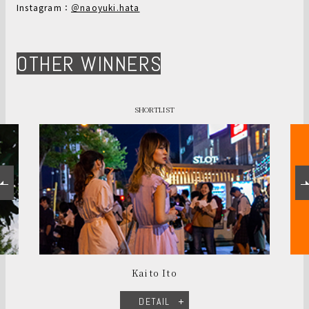
Instagram：
＠naoyuki.hata
OTHER WINNERS
SHORTLIST
Kaito Ito
DETAIL