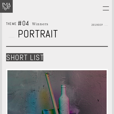
#04
Winners
THEME
2019SEP
PORTRAIT
SHORT LIST