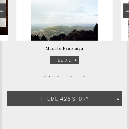
Masato Ninomiya
DETAIL
THEME #25 STORY