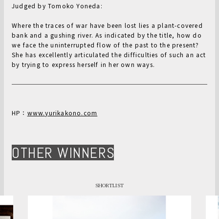
Judged by Tomoko Yoneda:
Where the traces of war have been lost lies a plant-covered
bank and a gushing river. As indicated by the title, how do
we face the uninterrupted flow of the past to the present?
She has excellently articulated the difficulties of such an act
by trying to express herself in her own ways.
HP：
www.yurikakono.com
OTHER WINNERS
SHORTLIST