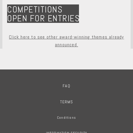
COMPETITIONS
OPEN FOR ENTRIES
Click here to see other award-winning themes already
announced.
FAQ
TERMS
Conditions