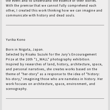
the event and to understand the essence of their stories.
With the premise that we cannot fully comprehend each
other, I created this work thinking how we can imagine and
communicate with history and dead souls.
Yurika Kono
Born in Niigata, Japan.
Selected by Risaku Suzuki for the Jury's Encouragement
Prize at the 20th "1_WALL" photography exhibition.
Inspired by researches of land, history, architecture, space,
and personal narratives, she creates works based on the
theme of "her-story" as a response to the idea of "history:
his-story," imagining those who are nameless in history. Her
work focuses on architecture, space, environment, and
scenography.