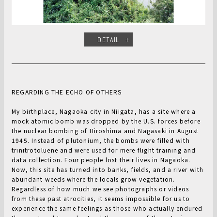
DETAIL
REGARDING THE ECHO OF OTHERS
My birthplace, Nagaoka city in Niigata, has a site where a
mock atomic bomb was dropped by the U.S. forces before
the nuclear bombing of Hiroshima and Nagasaki in August
1945. Instead of plutonium, the bombs were filled with
trinitrotoluene and were used for mere flight training and
data collection. Four people lost their lives in Nagaoka.
Now, this site has turned into banks, fields, and a river with
abundant weeds where the locals grow vegetation.
Regardless of how much we see photographs or videos
from these past atrocities, it seems impossible for us to
experience the same feelings as those who actually endured