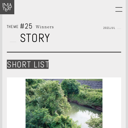
#25
Winners
THEME
2021JUL
STORY
SHORT LIST