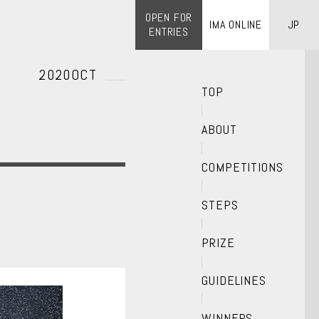
OPEN FOR
IMA ONLINE
JP
ENTRIES
2020OCT
TOP
ABOUT
COMPETITIONS
STEPS
PRIZE
GUIDELINES
WINNERS