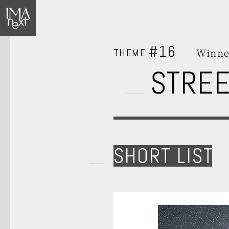
#16
THEME
Winne
STREE
SHORT LIST