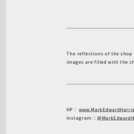
The reflections of the shop 
images are filled with the 
HP：
www.MarkEdwardHarri
Instagram:：
@MarkEdwardH