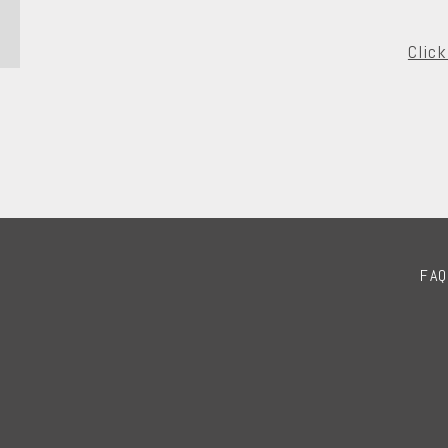
Clic
FAQ