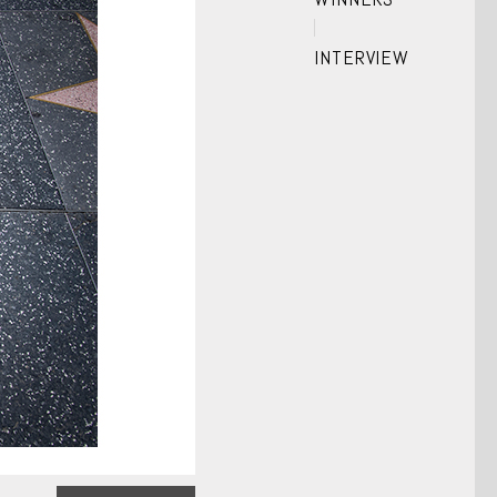
INTERVIEW