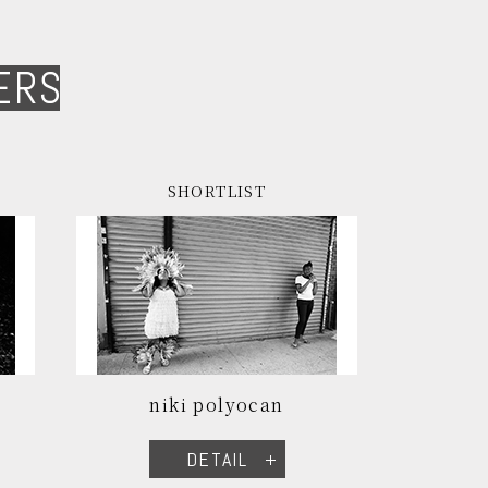
ERS
SHORTLIST
niki polyocan
DETAIL