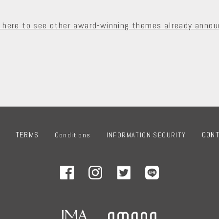
k here to see other award-winning themes already annou
TERMS
CON
Conditions
INFORMATION SECURITY