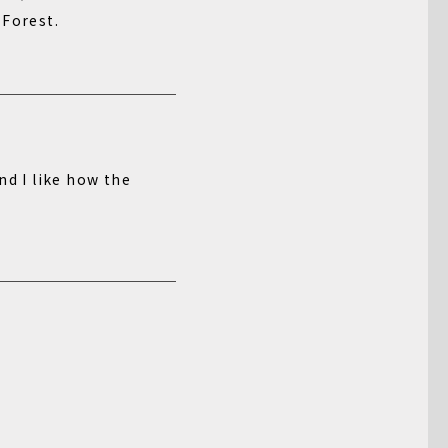
 Forest.
nd I like how the