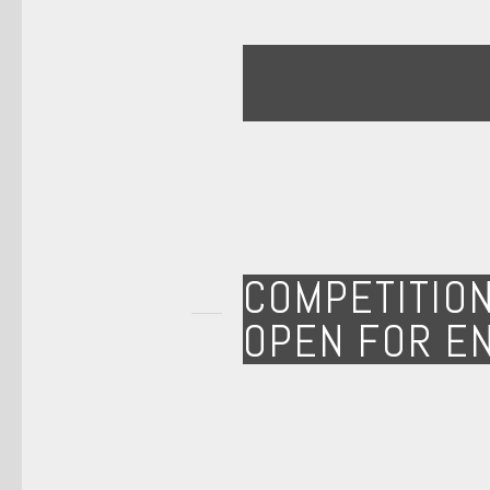
COMPETITIO
OPEN FOR E