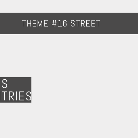
THEME #16 STREET
NS
NTRIES