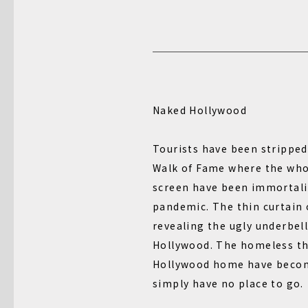
Naked Hollywood
Tourists have been strippe
Walk of Fame where the who’
screen have been immortali
pandemic. The thin curtain 
revealing the ugly underbell
Hollywood. The homeless tha
Hollywood home have becom
simply have no place to go.