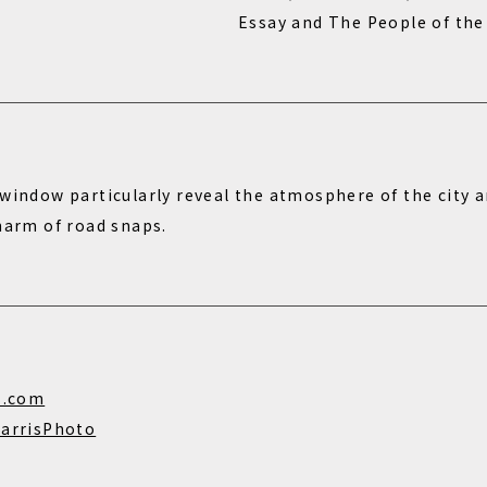
Essay and The People of the
window particularly reveal the atmosphere of the city a
charm of road snaps.
s.com
arrisPhoto