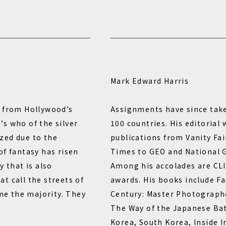
Mark Edward Harris
d from Hollywood’s
Assignments have since tak
s who of the silver
100 countries. His editorial
zed due to the
publications from Vanity Fa
of fantasy has risen
Times to GEO and National G
y that is also
Among his accolades are CLI
t call the streets of
awards. His books include F
e the majority. They
Century: Master Photograph
The Way of the Japanese Ba
Korea, South Korea, Inside I