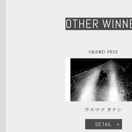
OTHER WINN
GRAND PRIX
ウエマツ タケシ
DETAIL