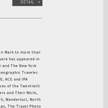
DETAIL
en Mark to more than
 work has appeared in
ir and The New York
eographic Traveler.
O, ACE and IPA
aces of the Twentieth
ers and Their Work,
th, Wanderlust, North
ran, The Travel Photo