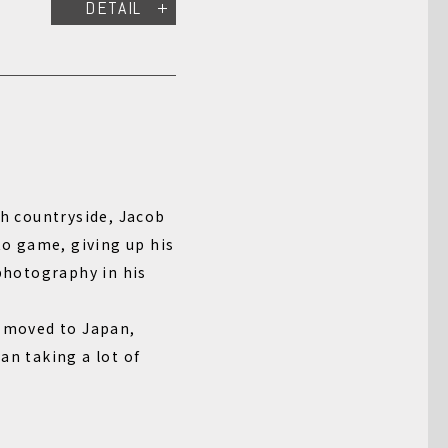
DETAIL
sh countryside, Jacob
oto game, giving up his
 photography in his
e moved to Japan,
an taking a lot of