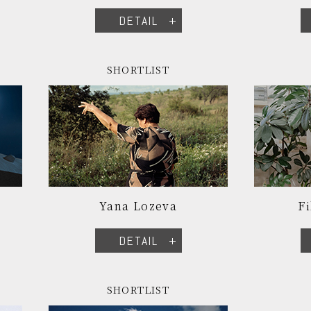
DETAIL
SHORTLIST
Yana Lozeva
Fi
DETAIL
SHORTLIST