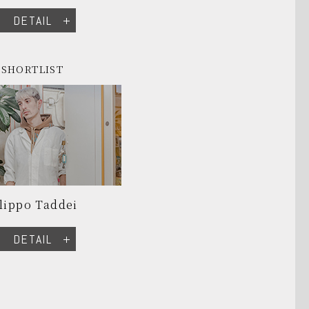
DETAIL
SHORTLIST
lippo Taddei
DETAIL