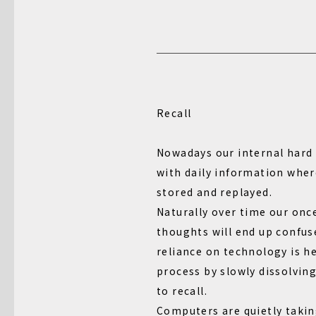
Recall
Nowadays our internal hard 
with daily information wher
stored and replayed.
Naturally over time our once
thoughts will end up confus
reliance on technology is h
process by slowly dissolving
to recall.
Computers are quietly takin