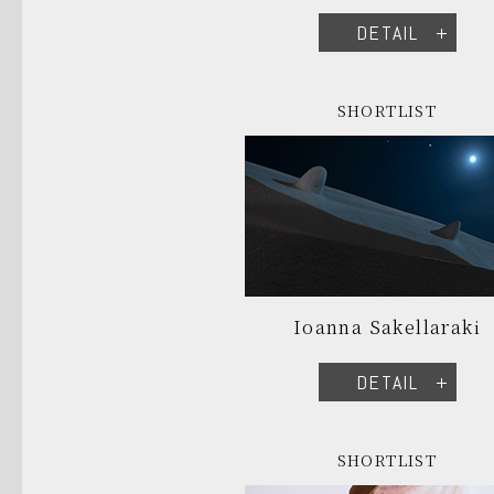
DETAIL
SHORTLIST
Ioanna Sakellaraki
DETAIL
SHORTLIST