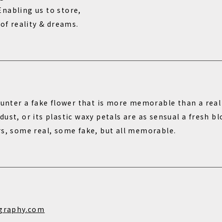
nabling us to store,
 of reality & dreams.
ounter a fake flower that is more memorable than a real 
ust, or its plastic waxy petals are as sensual a fresh 
rs, some real, some fake, but all memorable.
graphy.com