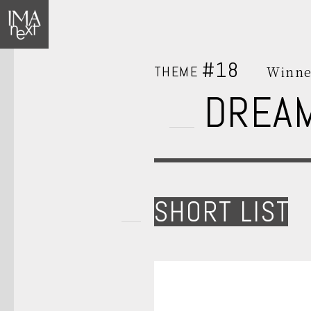
#18
THEME
Winne
DREA
SHORT LIST