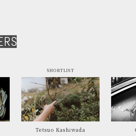
ERS
SHORTLIST
Tetsuo Kashiwada