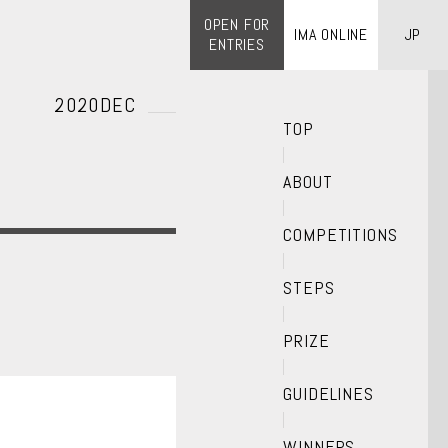
OPEN FOR
IMA ONLINE
JP
ENTRIES
2020DEC
TOP
ABOUT
COMPETITIONS
STEPS
PRIZE
GUIDELINES
WINNERS