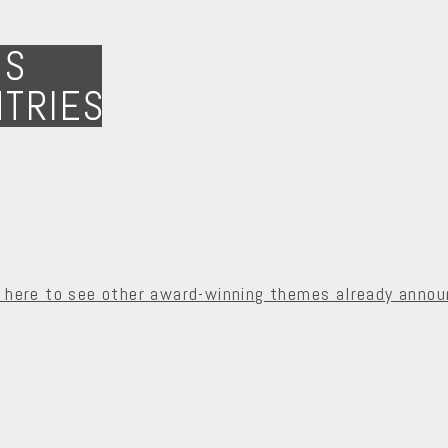
NS
NTRIES
k here to see other award-winning themes already annou