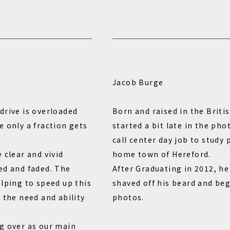
Jacob Burge
drive is overloaded
Born and raised in the Briti
e only a fraction gets
started a bit late in the ph
call center day job to study
 clear and vivid
home town of Hereford.
ed and faded. The
After Graduating in 2012, h
elping to speed up this
shaved off his beard and beg
 the need and ability
photos.
g over as our main