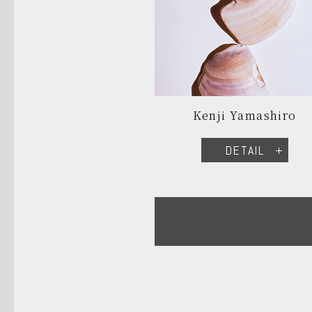
Kenji Yamashiro
DETAIL