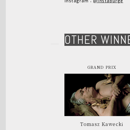
Instagram：
@instaburge
OTHER WINN
GRAND PRIX
Tomasz Kawecki