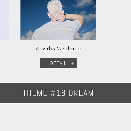
Vassilis Vasileiou
DETAIL
THEME #18 DREAM