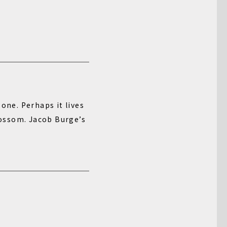
one. Perhaps it lives
blossom. Jacob Burge’s