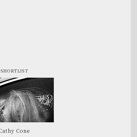
SHORTLIST
Cathy Cone