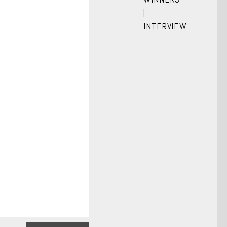
INTERVIEW