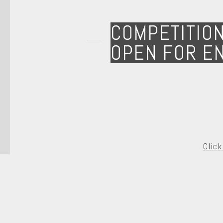
COMPETITIO
OPEN FOR E
Clic