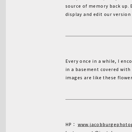
source of memory back up. E
display and edit our version
Every once in a while, I enc
in a basement covered with d
images are like these flowe
HP：
www.jacobburgephoto