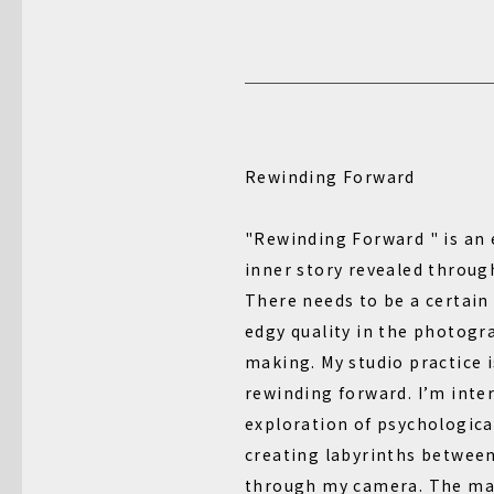
Rewinding Forward
"Rewinding Forward " is an 
inner story revealed through
There needs to be a certain
edgy quality in the photogr
making. My studio practice i
rewinding forward. I’m inte
exploration of psychological
creating labyrinths betwee
through my camera. The ma