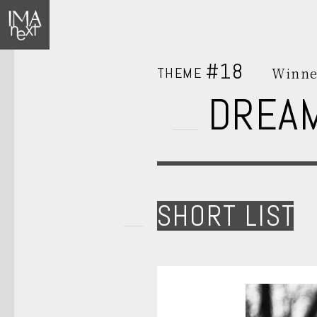
#18
THEME
Winne
DREA
SHORT LIST