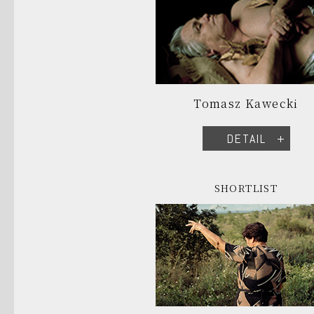
Tomasz Kawecki
DETAIL
SHORTLIST