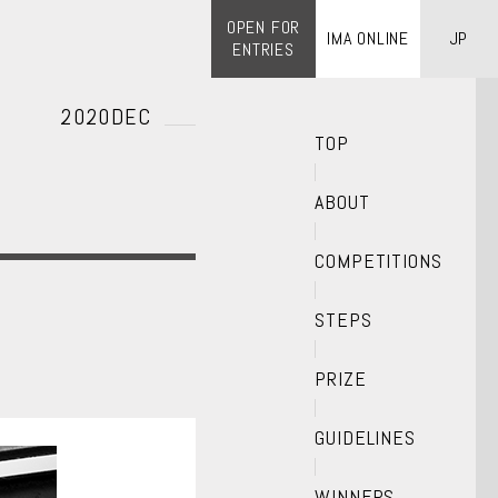
OPEN FOR
IMA ONLINE
JP
ENTRIES
2020DEC
TOP
ABOUT
COMPETITIONS
STEPS
PRIZE
GUIDELINES
WINNERS