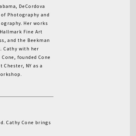
Alabama, DeCordova
 of Photography and
tography. Her works
 Hallmark Fine Art
ess, and the Beekman
. Cathy with her
n Cone, founded Cone
t Chester, NY as a
workshop.
ed. Cathy Cone brings