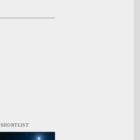
SHORTLIST