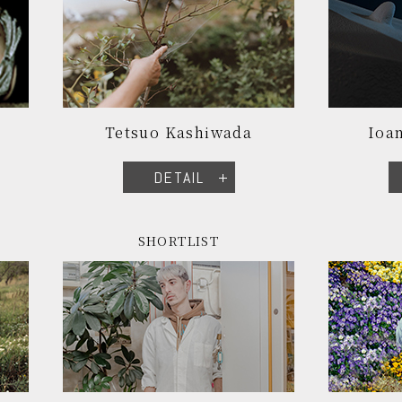
Tetsuo Kashiwada
Ioan
DETAIL
SHORTLIST