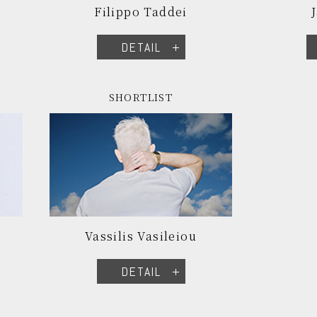
Filippo Taddei
DETAIL
SHORTLIST
Vassilis Vasileiou
DETAIL