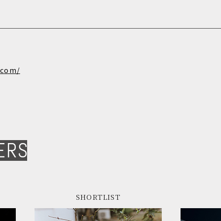
.com/
ERS
SHORTLIST