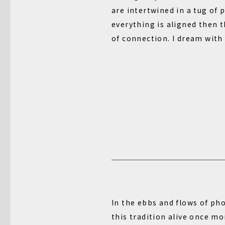
are intertwined in a tug of p
everything is aligned then t
of connection. I dream with
In the ebbs and flows of ph
this tradition alive once mo