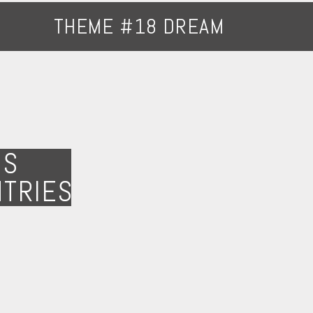
THEME #18 DREAM
NS
NTRIES