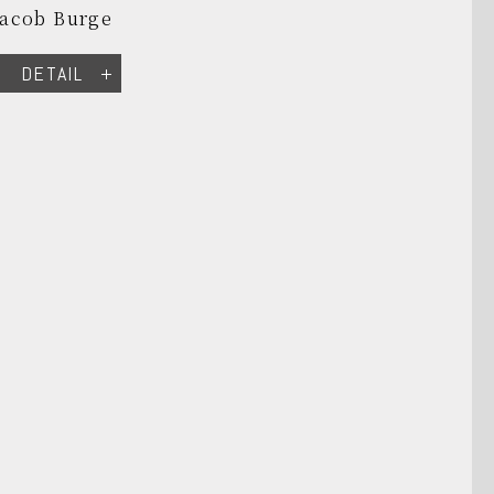
Jacob Burge
DETAIL