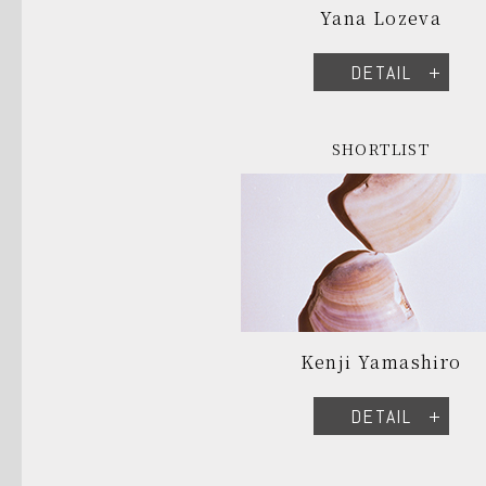
Yana Lozeva
DETAIL
SHORTLIST
Kenji Yamashiro
DETAIL