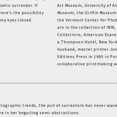
oetic surrender. If
Art Museum, University of 
here’s the possibility
Museum, the Griffin Museum
 my eyes closed.
the Vermont Center for Pho
are in the collection of IBM,
Collections, American Expr
a Thompson Hotel, New York
husband, master printer Jo
Editions Press in 1980 in Por
collaborative printmaking 
otographic trends, the pull of surrealism has never wan
re in her beguiling semi-abstractions.