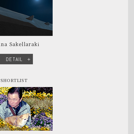
na Sakellaraki
DETAIL
SHORTLIST