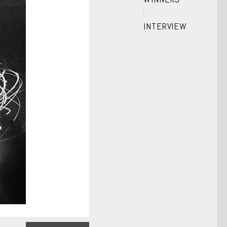
INTERVIEW