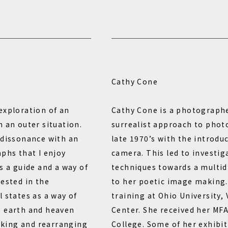
Cathy Cone
exploration of an
Cathy Cone is a photographe
 an outer situation.
surrealist approach to phot
 dissonance with an
late 1970’s with the introdu
aphs that I enjoy
camera. This led to investig
s a guide and a way of
techniques towards a multid
rested in the
to her poetic image making.
 states as a way of
training at Ohio University,
n earth and heaven
Center. She received her MF
king and rearranging
College. Some of her exhibi