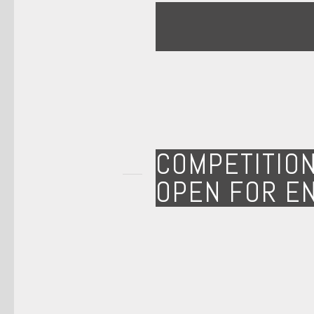
COMPETITIO
OPEN FOR E