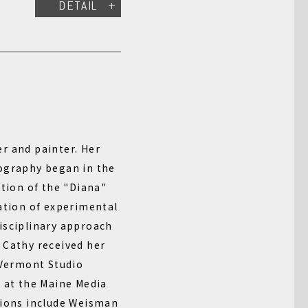
DETAIL
r and painter. Her
ography began in the
ction of the "Diana"
ation of experimental
isciplinary approach
 Cathy received her
 Vermont Studio
A at the Maine Media
tions include Weisman