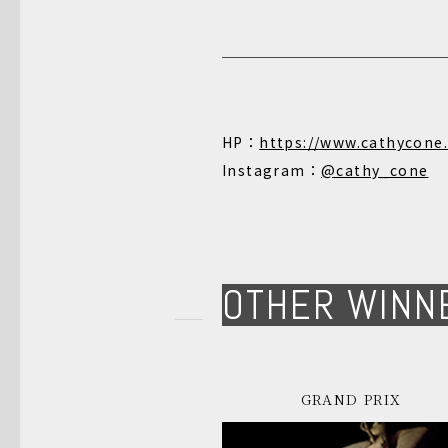
HP：
https://www.cathycone
Instagram：
@cathy_cone
OTHER WINN
GRAND PRIX