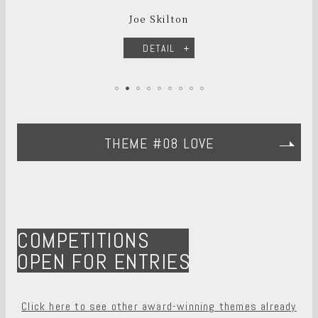
Joe Skilton
DETAIL
THEME #08 LOVE
COMPETITIONS
OPEN FOR ENTRIES
Click here to see other award-winning themes already