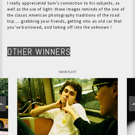
I really appreciated Sam’s connection to his subjects, as
well as the use of light- these images reminds of the one of
the classic American photography traditions of the road
trip…..grabbing your friends, getting into an old car that
you’ve borrowed, and taking off into the unknown !
OTHER WINNERS
SHORTLIST