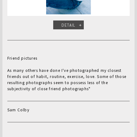
DETAIL
Friend pictures
As many others have done I've photographed my closest
friends out of habit, routine, exercise, love. Some of those
resulting photographs seem to possess less of the
subjectivity of close friend photographs"
Sam Colby