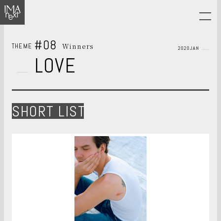
#08
Winners
THEME
2020JAN
LOVE
SHORT LIST