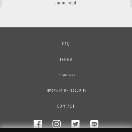
announced.
FAQ
TERMS
Conditions
INFORMATION SECURITY
CONTACT