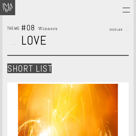
#08
Winners
THEME
2020JAN
LOVE
SHORT LIST