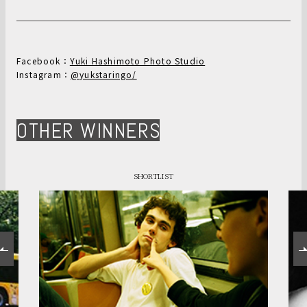
Facebook：
Yuki Hashimoto Photo Studio
Instagram：
@yukstaringo/
OTHER WINNERS
SHORTLIST