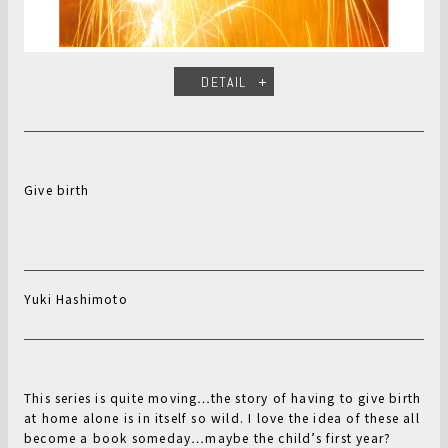
DETAIL
Give birth
Yuki Hashimoto
This series is quite moving…the story of having to give birth
at home alone is in itself so wild. I love the idea of these all
become a book someday…maybe the child’s first year?