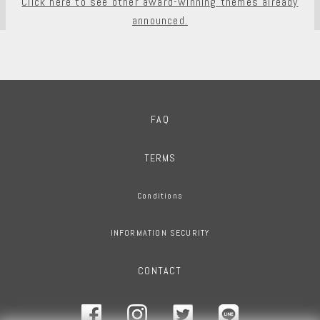
Click here to see other award-winning themes already
announced.
FAQ
TERMS
Conditions
INFORMATION SECURITY
CONTACT