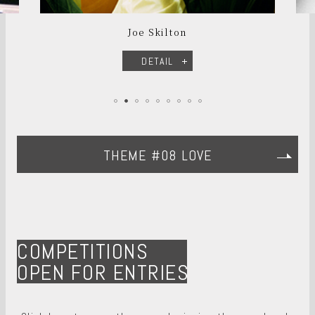
Joe Skilton
DETAIL
THEME #08 LOVE
COMPETITIONS
OPEN FOR ENTRIES