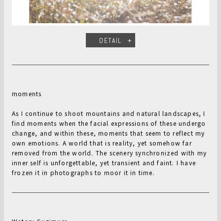
DETAIL
moments
As I continue to shoot mountains and natural landscapes, I
find moments when the facial expressions of these undergo
change, and within these, moments that seem to reflect my
own emotions. A world that is reality, yet somehow far
removed from the world. The scenery synchronized with my
inner self is unforgettable, yet transient and faint. I have
frozen it in photographs to moor it in time.