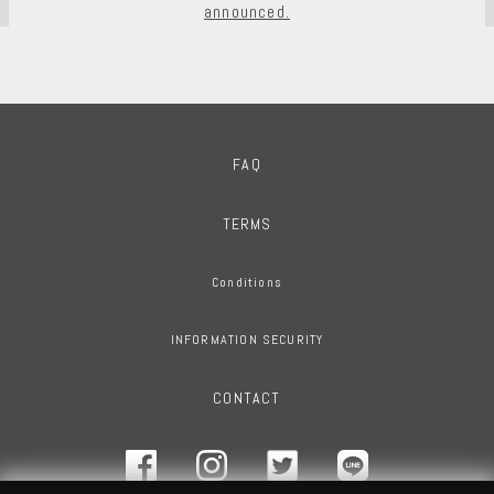
announced.
FAQ
TERMS
Conditions
INFORMATION SECURITY
CONTACT