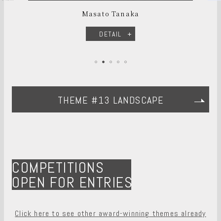
Masato Tanaka
DETAIL
THEME #13 LANDSCAPE
COMPETITIONS
OPEN FOR ENTRIES
Click here to see other award-winning themes already