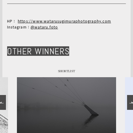
HP：
https://www.watarusugimuraphotography.com
Instagram：
@wataru.foto
OTHER WINNERS
SHORTLIST