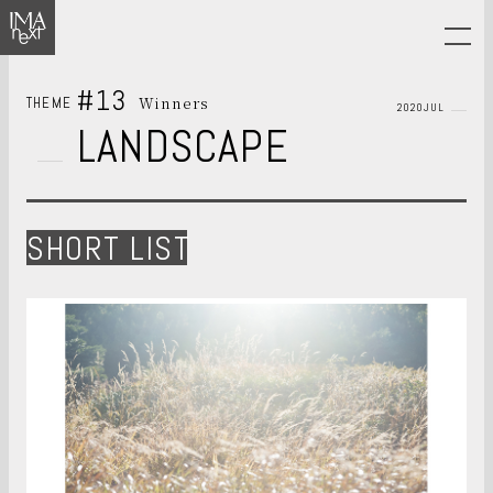
#13
Winners
THEME
2020JUL
LANDSCAPE
SHORT LIST