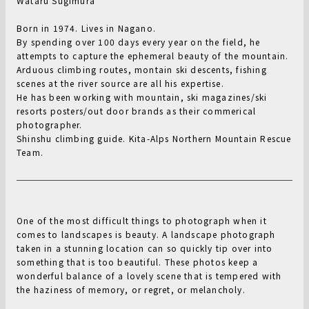
Wataru Sugimura
Born in 1974. Lives in Nagano.
By spending over 100 days every year on the field, he
attempts to capture the ephemeral beauty of the mountain.
Arduous climbing routes, montain ski descents, fishing
scenes at the river source are all his expertise.
He has been working with mountain, ski magazines/ski
resorts posters/out door brands as their commerical
photographer.
Shinshu climbing guide. Kita-Alps Northern Mountain Rescue
Team.
One of the most difficult things to photograph when it
comes to landscapes is beauty. A landscape photograph
taken in a stunning location can so quickly tip over into
something that is too beautiful. These photos keep a
wonderful balance of a lovely scene that is tempered with
the haziness of memory, or regret, or melancholy.