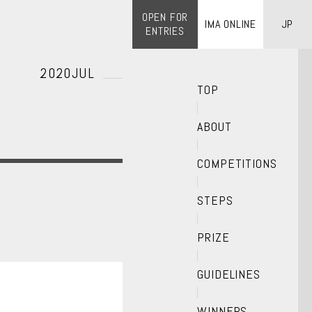
OPEN FOR
IMA ONLINE
JP
ENTRIES
2020JUL
TOP
ABOUT
COMPETITIONS
STEPS
PRIZE
GUIDELINES
WINNERS