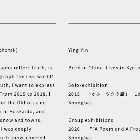
khotsk)
Ying Yin
aphs reflect truth, is
Born in China. Lives in Kyoto
graph the real world?
uth, I want to express
Solo-exhibition
 From 2015 to 2018, I
2015 「オホーツクの風」 Loop b
s of the Okhotsk no
Shanghai
n in Hokkaido, and
 snow and towns.
Group exhibitions
, I was deeply
2020 ""A Poem and A Fro
 such snow-covered
Shanghai