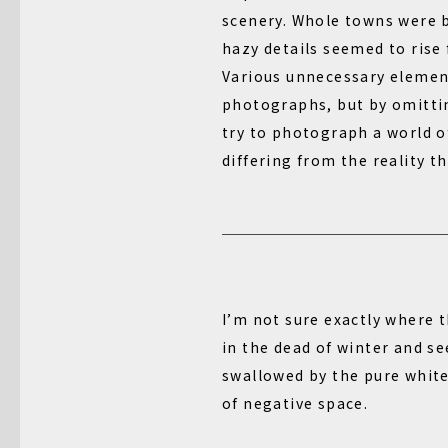
scenery. Whole towns were 
hazy details seemed to rise
Various unnecessary element
photographs, but by omitti
try to photograph a world o
differing from the reality th
I’m not sure exactly where 
in the dead of winter and s
swallowed by the pure white
of negative space.