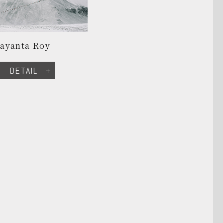
Jayanta Roy
DETAIL