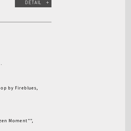
DETAIL
.
y Fireblues,
zen Moment"",