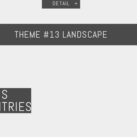
DETAIL
THEME #13 LANDSCAPE
NS
NTRIES