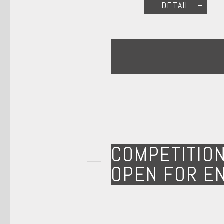
DETAIL
COMPETITIO
OPEN FOR E