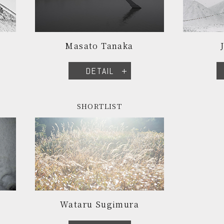
Masato Tanaka
DETAIL
SHORTLIST
Wataru Sugimura