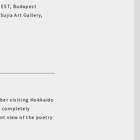
ST, Budapest
a Art Gallery,
ber visiting Hokkaido
t completely
nt view of the poetry