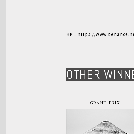
HP：
https://www.behance.n
OTHER WINN
GRAND PRIX