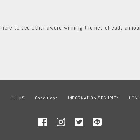
k here to see other award-winning themes already annou
TERMS
CON
Conditions
INFORMATION SECURITY