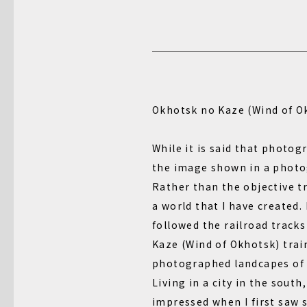
Okhotsk no Kaze (Wind of O
While it is said that photogr
the image shown in a photo
Rather than the objective tr
a world that I have created.
followed the railroad track
Kaze (Wind of Okhotsk) trai
photographed landcapes of
Living in a city in the south
impressed when I first saw