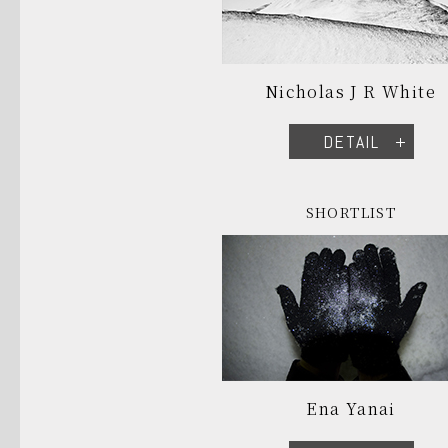
Nicholas J R White
DETAIL
SHORTLIST
Ena Yanai