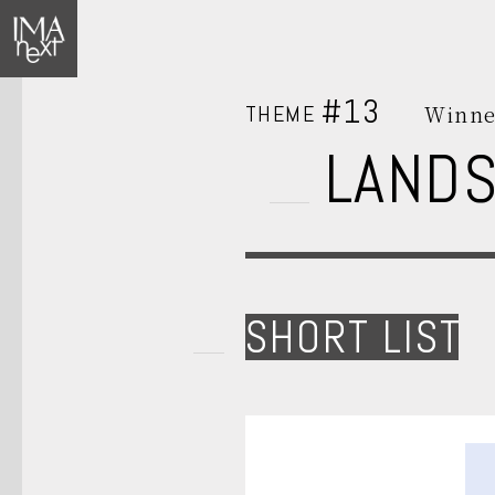
#13
THEME
Winne
LAND
SHORT LIST