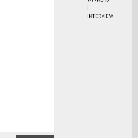
INTERVIEW