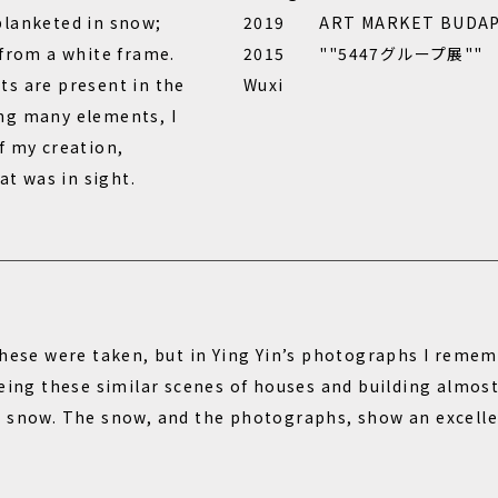
blanketed in snow;
2019 ART MARKET BUDAPE
 from a white frame.
2015 ""5447グループ展"" Suji
s are present in the
Wuxi
ng many elements, I
f my creation,
at was in sight.
these were taken, but in Ying Yin’s photographs I remem
eeing these similar scenes of houses and building almos
 snow. The snow, and the photographs, show an excelle