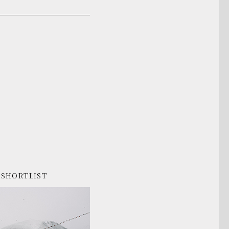
SHORTLIST