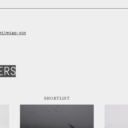
et/miao-yin
ERS
SHORTLIST