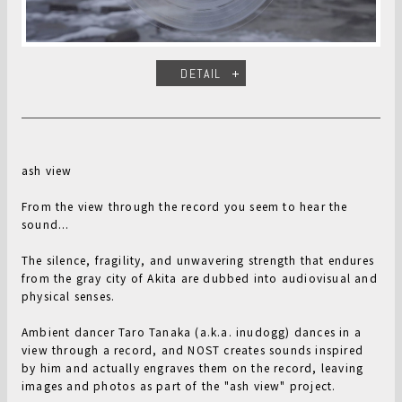
DETAIL
ash view
From the view through the record you seem to hear the
sound...
The silence, fragility, and unwavering strength that endures
from the gray city of Akita are dubbed into audiovisual and
physical senses.
Ambient dancer Taro Tanaka (a.k.a. inudogg) dances in a
view through a record, and NOST creates sounds inspired
by him and actually engraves them on the record, leaving
images and photos as part of the "ash view" project.