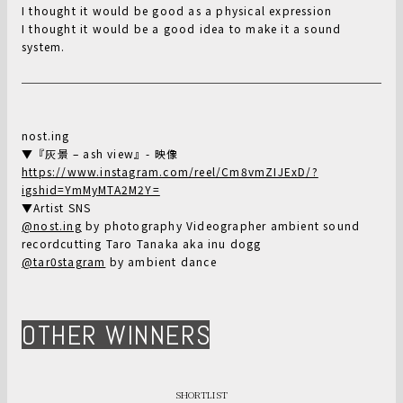
I thought it would be good as a physical expression
I thought it would be a good idea to make it a sound
system.
nost.ing
▼『灰景 – ash view』- 映像
https://www.instagram.com/reel/Cm8vmZIJExD/?
igshid=YmMyMTA2M2Y=
▼Artist SNS
@nost.ing
by photography Videographer ambient sound
recordcutting Taro Tanaka aka inu dogg
@tar0stagram
by ambient dance
OTHER WINNERS
SHORTLIST