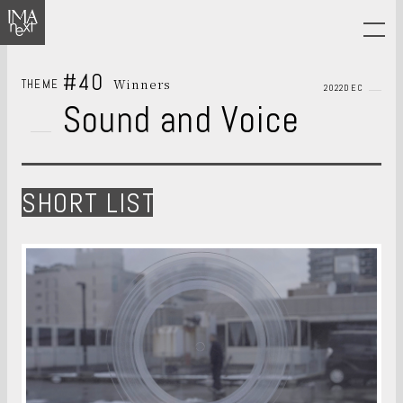
#40
Winners
THEME
2022DEC
Sound and Voice
SHORT LIST