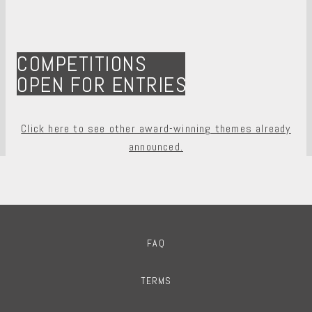
COMPETITIONS
OPEN FOR ENTRIES
Click here to see other award-winning themes already
announced.
FAQ
TERMS