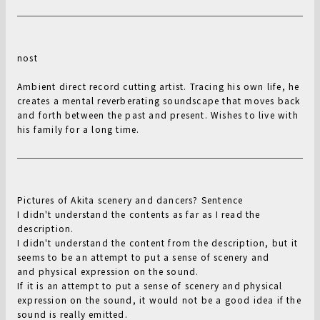
nost
Ambient direct record cutting artist. Tracing his own life, he
creates a mental reverberating soundscape that moves back
and forth between the past and present. Wishes to live with
his family for a long time.
Pictures of Akita scenery and dancers? Sentence
I didn't understand the contents as far as I read the
description.
I didn't understand the content from the description, but it
seems to be an attempt to put a sense of scenery and
and physical expression on the sound.
If it is an attempt to put a sense of scenery and physical
expression on the sound, it would not be a good idea if the
sound is really emitted.