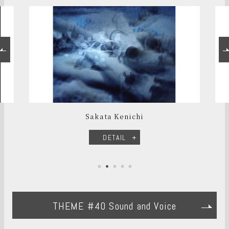
Sakata Kenichi
DETAIL
THEME #40 Sound and Voice