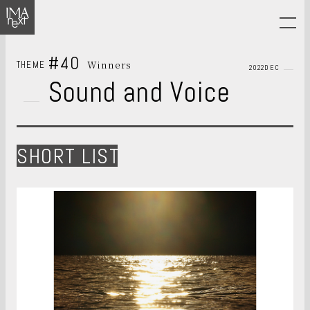
#40
Winners
THEME
2022DEC
Sound and Voice
SHORT LIST