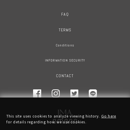
FAQ
TERMS
Conditions
INFORMATION SECURITY
CONTACT
This site uses cookies to analyze viewing history.
Go here
for details regarding how we use cookies.