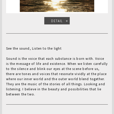
DETAIL
See the sound, Listen to the light
Sound is the voice that each substance is born with. Voice
is the message of life and existence. When we listen carefully
to the silence and blink our eyes at the scene before us,
there are tones and voices that resonate vividly at the place
where our inner world and the outer world blend together.
They are the music of the stories of all things. Looking and
listening. I believe in the beauty and possibilities that lie
between the two.