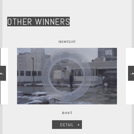
OTHER WINNERS
SHORTLIST
nost
DETAIL