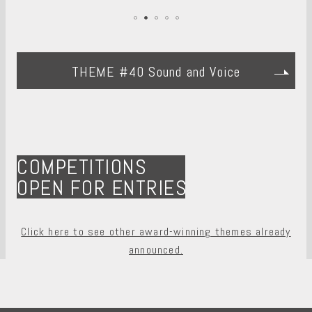
THEME #40 Sound and Voice
COMPETITIONS
OPEN FOR ENTRIES
Click here to see other award-winning themes already
announced.