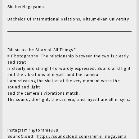
Shuhei Nagayama
Bachelor Of International Relations, Ritsumeikan University
"Music as the Story of All Things."
= Photography. The relationship between the two is clearly
and strat
is clearly and straight-forwardly expressed. Sound and light
and the vibrations of myself and the camera
I am releasing the shutter at the very moment when the
sound and light
and the camera's vibrations match.
The sound, the light, the camera, and myself are all in sync.
Instagram：
@torame888
SoundCloud：
https://soundcloud.com/shuhei_nagayama