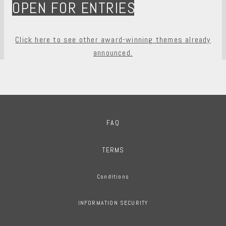
OPEN FOR ENTRIES
Click here to see other award-winning themes already
announced.
FAQ
TERMS
Conditions
INFORMATION SECURITY