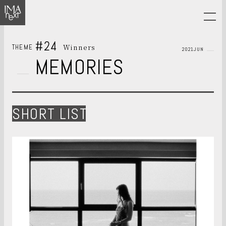
#24
Winners
THEME
2021JUN
MEMORIES
SHORT LIST