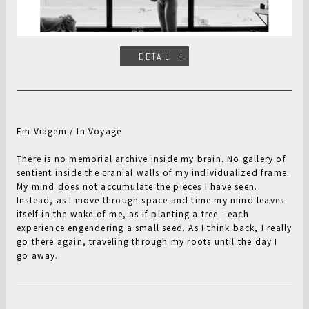
DETAIL
Em Viagem / In Voyage
There is no memorial archive inside my brain. No gallery of
sentient inside the cranial walls of my individualized frame.
My mind does not accumulate the pieces I have seen.
Instead, as I move through space and time my mind leaves
itself in the wake of me, as if planting a tree - each
experience engendering a small seed. As I think back, I really
go there again, traveling through my roots until the day I
go away.