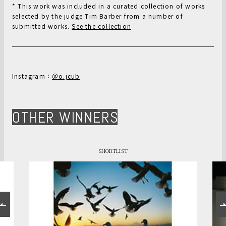
* This work was included in a curated collection of works
selected by the judge Tim Barber from a number of
submitted works.
See the collection
Instagram：
＠o.jcub
OTHER WINNERS
SHORTLIST