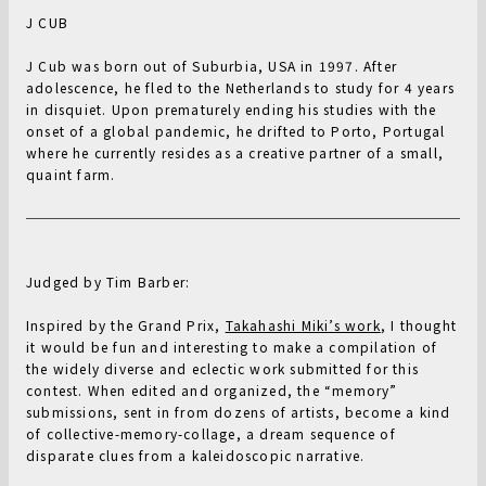
J CUB
J Cub was born out of Suburbia, USA in 1997. After
adolescence, he fled to the Netherlands to study for 4 years
in disquiet. Upon prematurely ending his studies with the
onset of a global pandemic, he drifted to Porto, Portugal
where he currently resides as a creative partner of a small,
quaint farm.
Judged by Tim Barber:
Inspired by the Grand Prix,
Takahashi Miki’s work
, I thought
it would be fun and interesting to make a compilation of
the widely diverse and eclectic work submitted for this
contest. When edited and organized, the “memory”
submissions, sent in from dozens of artists, become a kind
of collective-memory-collage, a dream sequence of
disparate clues from a kaleidoscopic narrative.