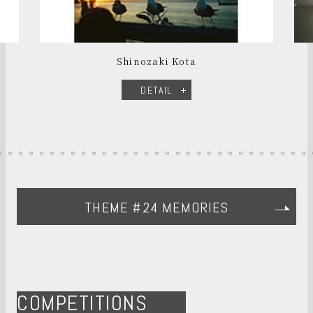
Shinozaki Kota
DETAIL
THEME #24 MEMORIES
COMPETITIONS