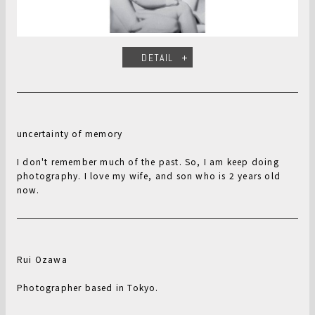
DETAIL
uncertainty of memory
I don't remember much of the past. So, I am keep doing
photography. I love my wife, and son who is 2 years old
now.
Rui Ozawa
Photographer based in Tokyo.