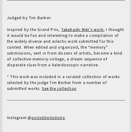
Judged by Tim Barber:
Inspired by the Grand Prix,
Takahashi Miki’s work
, I thought
it would be fun and interesting to make a compilation of
the widely diverse and eclectic work submitted for this
contest. When edited and organized, the “memory”
submissions, sent in from dozens of artists, become a kind
of collective-memory-collage, a dream sequence of
disparate clues from a kaleidoscopic narrative.
* This work was included in a curated collection of works
selected by the judge Tim Barber from a number of
submitted works.
See the collection
Instagram:@
oo0o00o0o0o0o