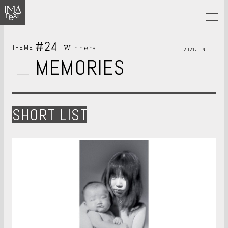
#24
Winners
THEME
2021JUN
MEMORIES
SHORT LIST