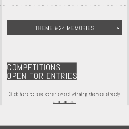
THEME #24 MEMORIES
COMPETITIONS
OPEN FOR ENTRIES
Click here to see other award-winning themes already
announced.