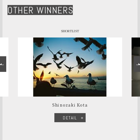
OTHER WINNERS
SHORTLIST
Shinozaki Kota
DETAIL