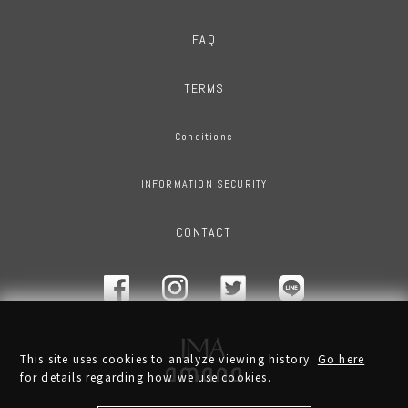
FAQ
TERMS
Conditions
INFORMATION SECURITY
CONTACT
This site uses cookies to analyze viewing history.
Go here
for details regarding how we use cookies.