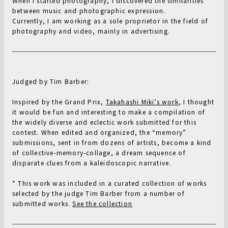
When I started photography, I discovered the similarities
between music and photographic expression.
Currently, I am working as a sole proprietor in the field of
photography and video, mainly in advertising.
Judged by Tim Barber:
Inspired by the Grand Prix,
Takahashi Miki’s work
, I thought
it would be fun and interesting to make a compilation of
the widely diverse and eclectic work submitted for this
contest. When edited and organized, the “memory”
submissions, sent in from dozens of artists, become a kind
of collective-memory-collage, a dream sequence of
disparate clues from a kaleidoscopic narrative.
* This work was included in a curated collection of works
selected by the judge Tim Barber from a number of
submitted works.
See the collection