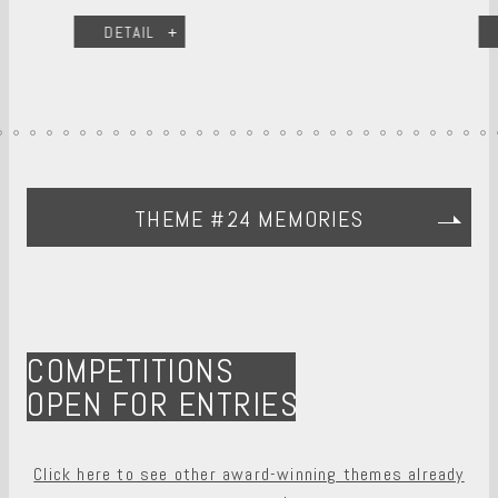
DETAIL
THEME #24 MEMORIES
COMPETITIONS
OPEN FOR ENTRIES
Click here to see other award-winning themes already