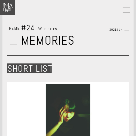
#24
Winners
THEME
2021JUN
MEMORIES
SHORT LIST