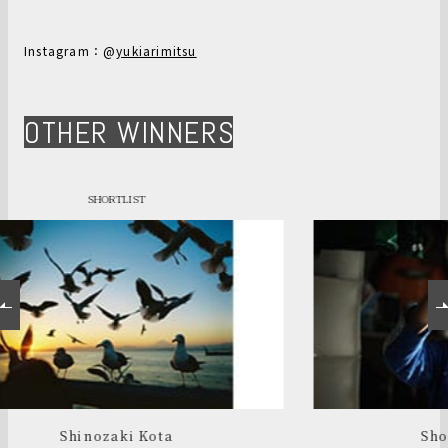
Instagram：@
yukiarimitsu
OTHER WINNERS
SHORTLIST
Shoichi Kawada