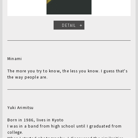
DETAIL
Minami
The more you try to know, the less you know. I guess that's
the way people are.
Yuki Arimitsu
Born in 1986, lives in Kyoto
I was in a band from high school until I graduated from
college.