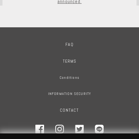
announced.
FAQ
TERMS
Conditions
INFORMATION SECURITY
CONTACT