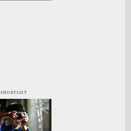
SHORTLIST