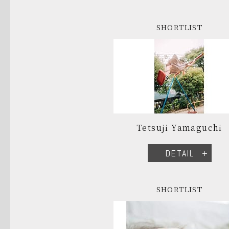
SHORTLIST
Tetsuji Yamaguchi
DETAIL
SHORTLIST