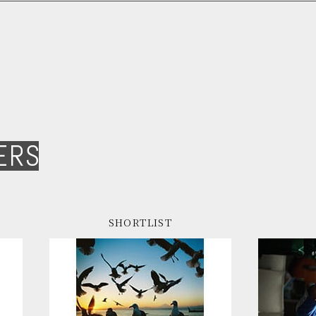
ERS
SHORTLIST