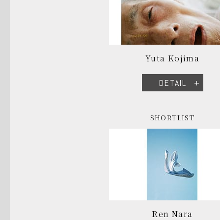
Yuta Kojima
DETAIL
SHORTLIST
Ren Nara