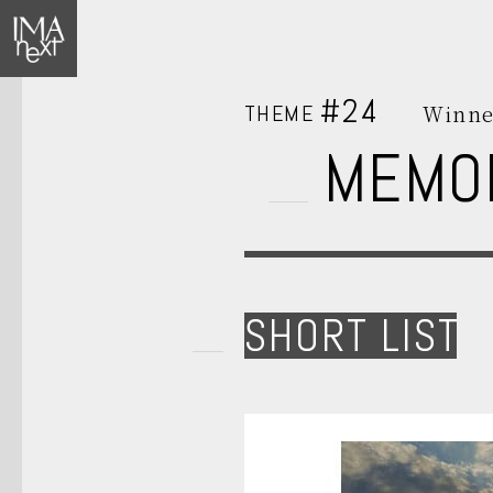
#24
THEME
Winne
MEMO
SHORT LIST