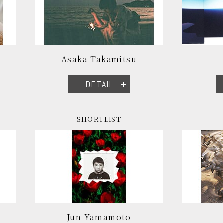
Asaka Takamitsu
DETAIL
SHORTLIST
Jun Yamamoto