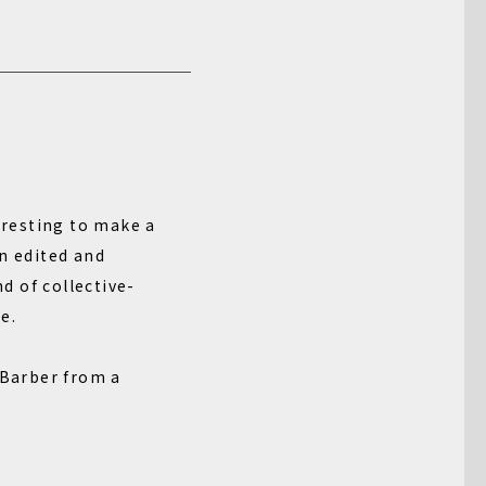
teresting to make a
n edited and
d of collective-
e.
 Barber from a