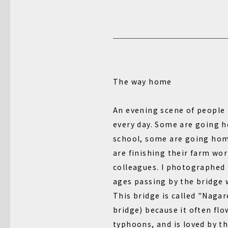
The way home
An evening scene of people 
every day. Some are going 
school, some are going hom
are finishing their farm wor
colleagues. I photographed 
ages passing by the bridge 
This bridge is called "Naga
bridge) because it often fl
typhoons, and is loved by th