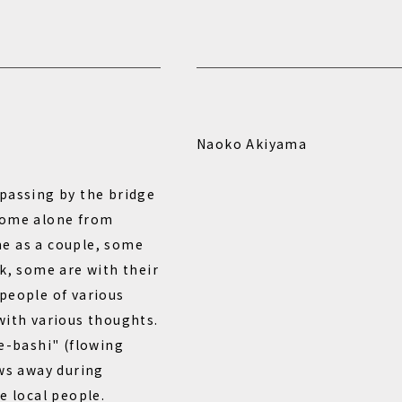
Naoko Akiyama
passing by the bridge
home alone from
e as a couple, some
k, some are with their
people of various
with various thoughts.
re-bashi" (flowing
ows away during
e local people.