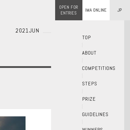
OPEN FOR
IMA ONLINE
JP
ENTRIES
2021JUN
TOP
ABOUT
COMPETITIONS
STEPS
PRIZE
GUIDELINES
WINNERS