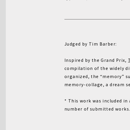
Judged by Tim Barber:
Inspired by the Grand Prix,
compilation of the widely d
organized, the “memory” sub
memory-collage, a dream seq
* This work was included in
number of submitted works