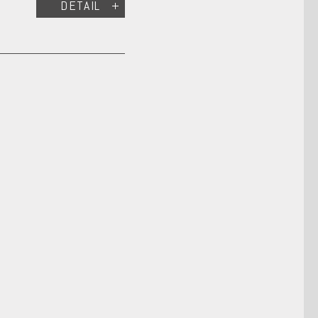
DETAIL