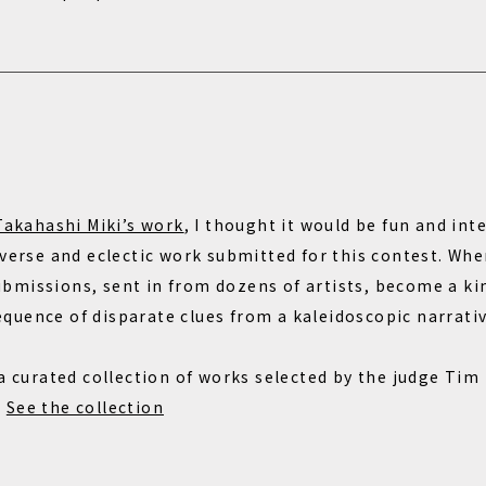
Takahashi Miki’s work
, I thought it would be fun and in
iverse and eclectic work submitted for this contest. Whe
missions, sent in from dozens of artists, become a kin
uence of disparate clues from a kaleidoscopic narrativ
 a curated collection of works selected by the judge Tim
.
See the collection