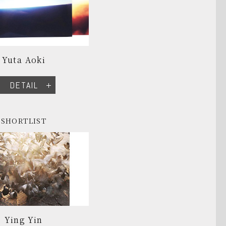
Yuta Aoki
DETAIL
SHORTLIST
Ying Yin