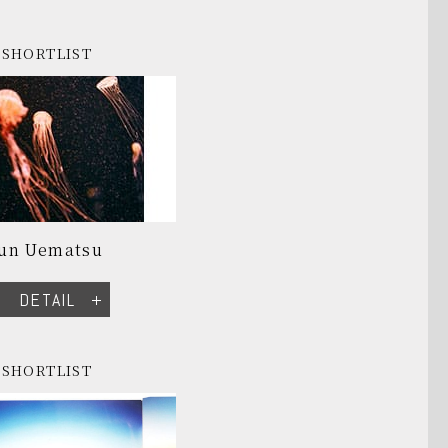
SHORTLIST
Jun Uematsu
DETAIL
SHORTLIST