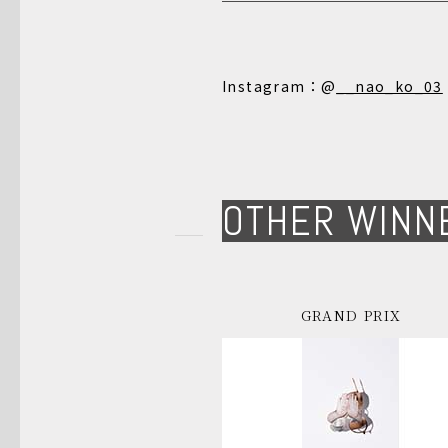
Instagram：@
__nao_ko_03
OTHER WINN
GRAND PRIX