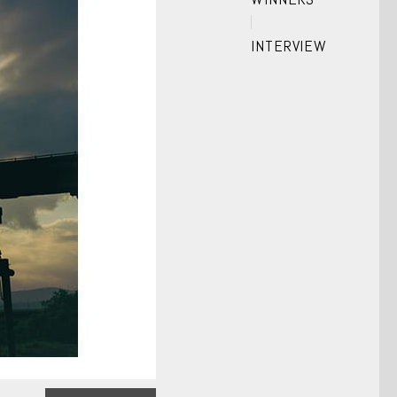
INTERVIEW