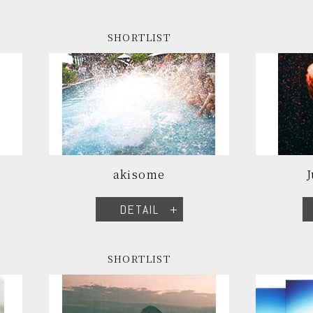
SHORTLIST
akisome
DETAIL
SHORTLIST