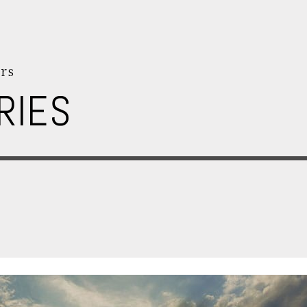
rs
RIES