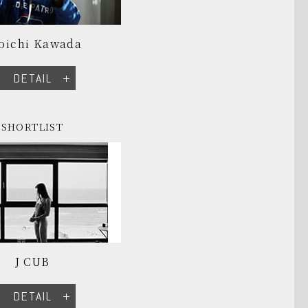
oichi Kawada
DETAIL
SHORTLIST
J CUB
DETAIL