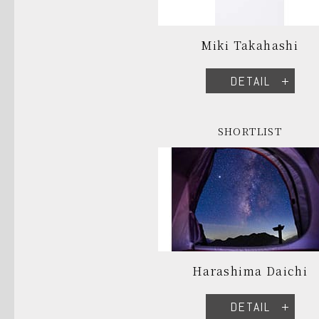
Miki Takahashi
DETAIL
SHORTLIST
Harashima Daichi
DETAIL