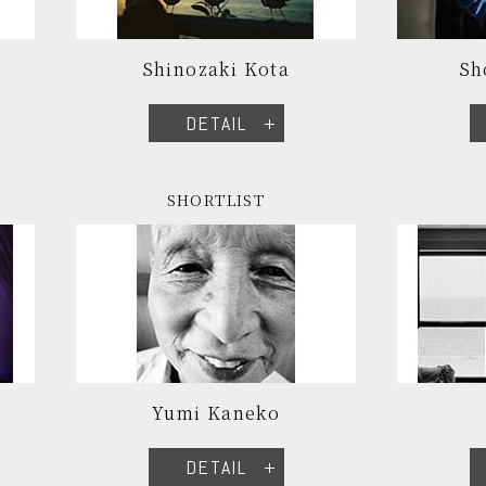
Shinozaki Kota
Sh
DETAIL
SHORTLIST
Yumi Kaneko
DETAIL