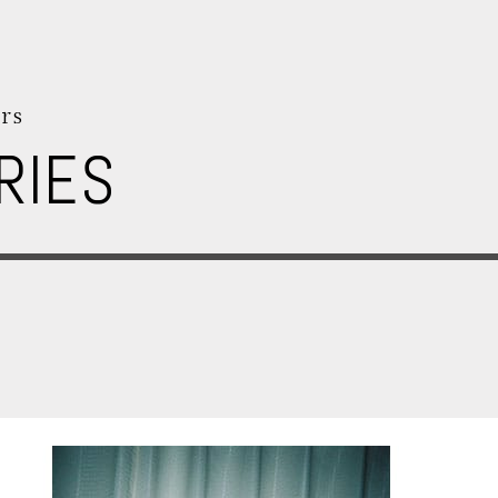
rs
RIES