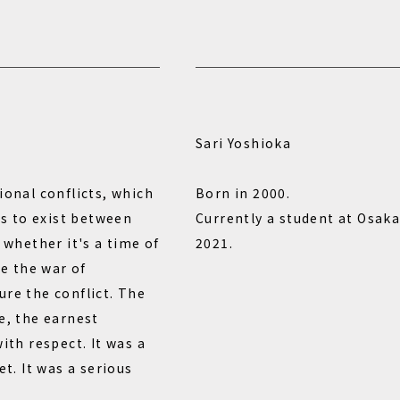
Sari Yoshioka
ional conflicts, which
Born in 2000.
ues to exist between
Currently a student at Osaka
 whether it's a time of
2021.
se the war of
ure the conflict. The
e, the earnest
ith respect. It was a
et. It was a serious