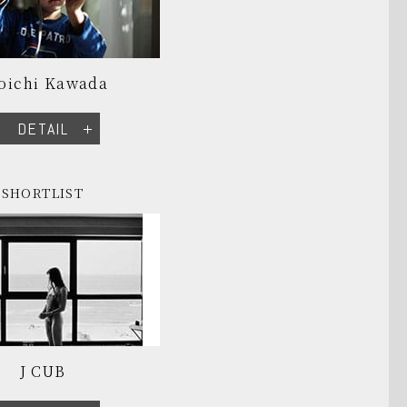
oichi Kawada
DETAIL
SHORTLIST
J CUB