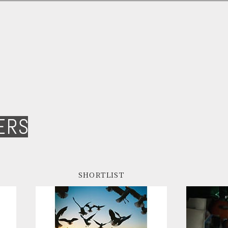
ERS
SHORTLIST