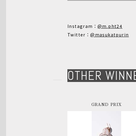
Instagram：
@m.pht24
Twitter：
@masukatpurin
OTHER WINN
GRAND PRIX