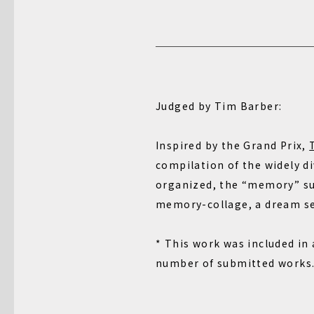
Judged by Tim Barber:
Inspired by the Grand Prix,
compilation of the widely d
organized, the “memory” sub
memory-collage, a dream seq
* This work was included in
number of submitted works