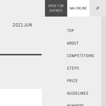
OPEN FOR
IMA ONLINE
JP
ENTRIES
2021JUN
TOP
ABOUT
COMPETITIONS
STEPS
PRIZE
GUIDELINES
WINNERS