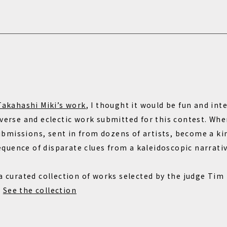
Takahashi Miki’s work
, I thought it would be fun and in
iverse and eclectic work submitted for this contest. Whe
missions, sent in from dozens of artists, become a kin
uence of disparate clues from a kaleidoscopic narrativ
 a curated collection of works selected by the judge Tim
.
See the collection