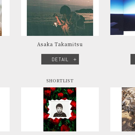
Asaka Takamitsu
DETAIL
SHORTLIST