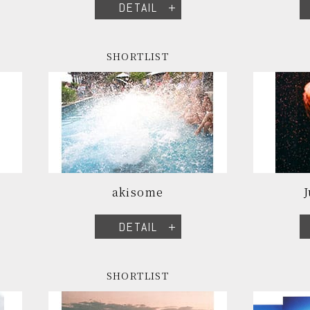
DETAIL
SHORTLIST
akisome
DETAIL
SHORTLIST