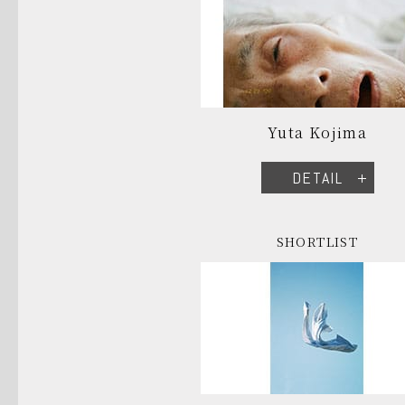
Yuta Kojima
DETAIL
SHORTLIST