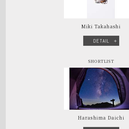
Miki Takahashi
DETAIL
SHORTLIST
Harashima Daichi