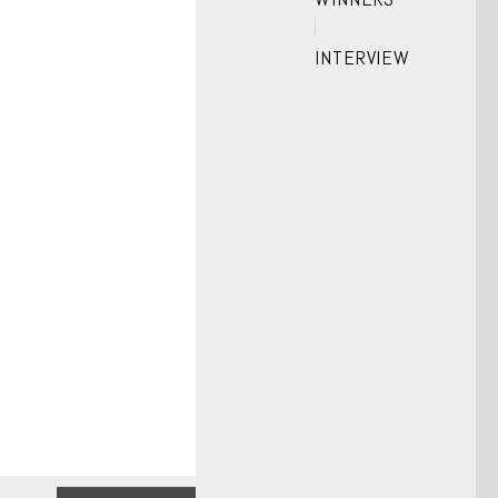
INTERVIEW