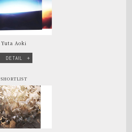
Yuta Aoki
DETAIL
SHORTLIST