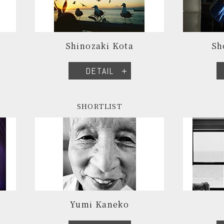
Shinozaki Kota
Sh
DETAIL
SHORTLIST
Yumi Kaneko