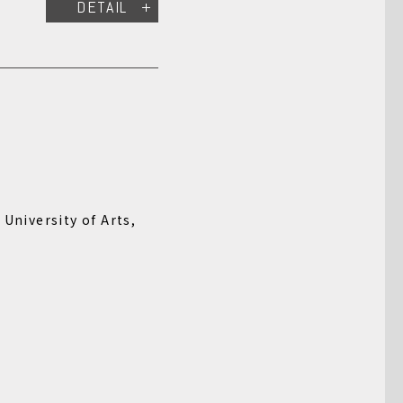
DETAIL
 University of Arts,