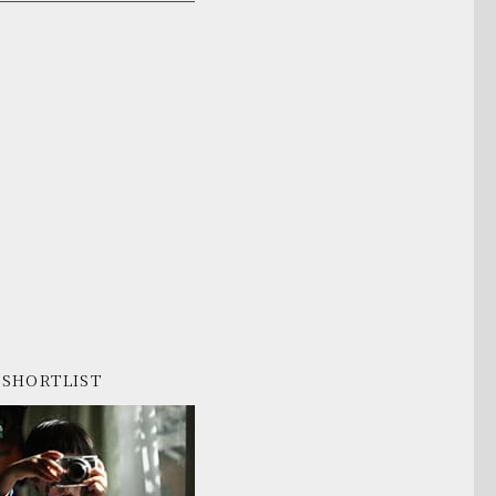
SHORTLIST