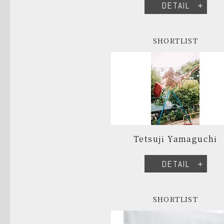
DETAIL
SHORTLIST
Tetsuji Yamaguchi
DETAIL
SHORTLIST