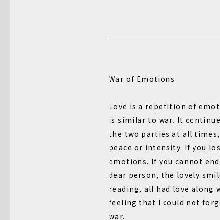
War of Emotions
Love is a repetition of emot
is similar to war. It contin
the two parties at all times,
peace or intensity. If you lo
emotions. If you cannot end
dear person, the lovely smil
reading, all had love along w
feeling that I could not forg
war.