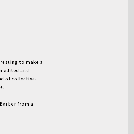
teresting to make a
n edited and
d of collective-
e.
 Barber from a