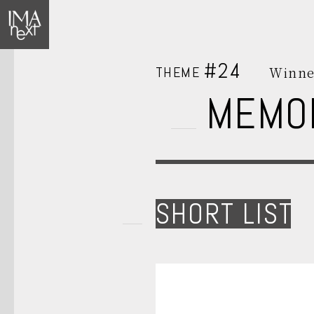
#24
THEME
Winne
MEMO
SHORT LIST