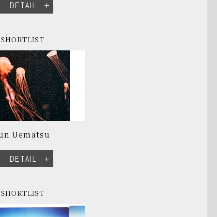
DETAIL
SHORTLIST
Jun Uematsu
DETAIL
SHORTLIST