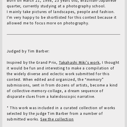
Born on March 21, 1998, 23 years old, Brazilian-Japanese
quarter, currently studying at a photography school.
I mainly take pictures of landscapes, people and fashion.
I'm very happy to be shortlisted for this contest because it
allowed me to focus more on photography.
Judged by Tim Barber:
Inspired by the Grand Prix,
Takahashi Miki’s work
, I thought
it would be fun and interesting to make a compilation of
the widely diverse and eclectic work submitted for this
contest. When edited and organized, the “memory”
submissions, sent in from dozens of artists, become a kind
of collective-memory-collage, a dream sequence of
disparate clues from a kaleidoscopic narrative.
* This work was included in a curated collection of works
selected by the judge Tim Barber from a number of
submitted works.
See the collection