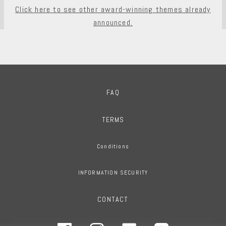
Click here to see other award-winning themes already
announced.
FAQ
TERMS
Conditions
INFORMATION SECURITY
CONTACT