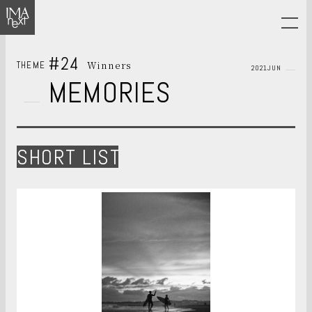
#24
Winners
THEME
2021JUN
MEMORIES
SHORT LIST