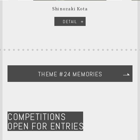
Shinozaki Kota
DETAIL
THEME #24 MEMORIES
COMPETITIONS
OPEN FOR ENTRIES