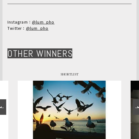
Instagram：
@lum_pho
Twitter：
@lum_pho
OTHER WINNERS
SHORTLIST