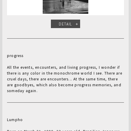
DETAIL
progress
All the events, encounters, and living progress, I wonder if
there is any color in the monochrome world I see. There are
cruel days, there are encounters... At the same time, there
are goodbyes, which also become progress memories, and
someday again.
Lumpho