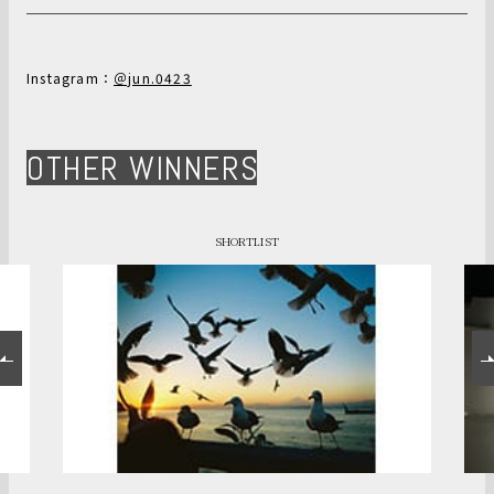
Instagram：
＠jun.0423
OTHER WINNERS
SHORTLIST