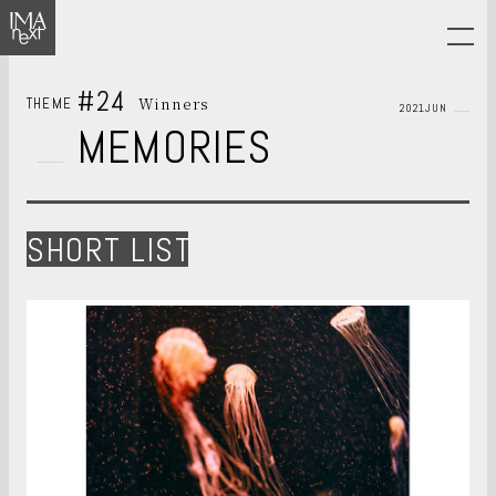
#24
Winners
THEME
2021JUN
MEMORIES
SHORT LIST