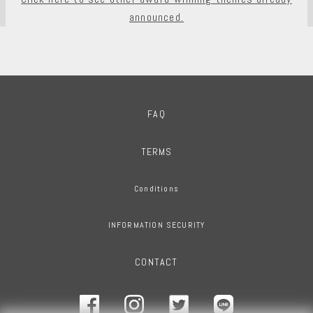
announced.
FAQ
TERMS
Conditions
INFORMATION SECURITY
CONTACT