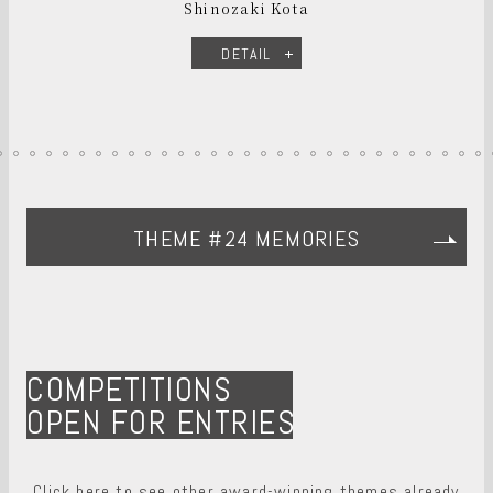
Shinozaki Kota
DETAIL
THEME #24 MEMORIES
COMPETITIONS
OPEN FOR ENTRIES
Click here to see other award-winning themes already