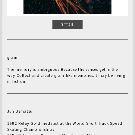
DETAIL
grain
The memory is ambiguous.Because the senses get in the
way.Collect and create grain-like memories.It may be living
in fiction.
Jun Uematsu
1992 Relay Gold medalist at the World Short Track Speed
Skating Championships