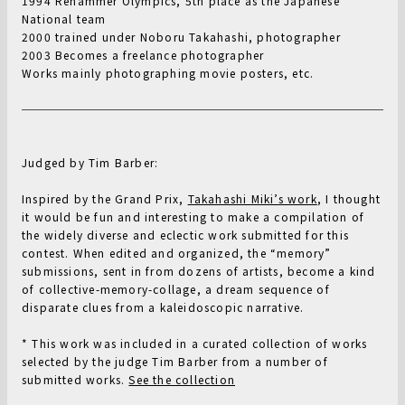
1994 Rehammer Olympics, 5th place as the Japanese
National team
2000 trained under Noboru Takahashi, photographer
2003 Becomes a freelance photographer
Works mainly photographing movie posters, etc.
Judged by Tim Barber:
Inspired by the Grand Prix,
Takahashi Miki’s work
, I thought
it would be fun and interesting to make a compilation of
the widely diverse and eclectic work submitted for this
contest. When edited and organized, the “memory”
submissions, sent in from dozens of artists, become a kind
of collective-memory-collage, a dream sequence of
disparate clues from a kaleidoscopic narrative.
* This work was included in a curated collection of works
selected by the judge Tim Barber from a number of
submitted works.
See the collection