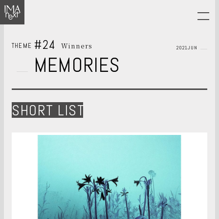
#24
Winners
THEME
2021JUN
MEMORIES
SHORT LIST