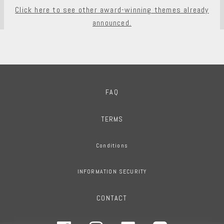
Click here to see other award-winning themes already
announced.
FAQ
TERMS
Conditions
INFORMATION SECURITY
CONTACT