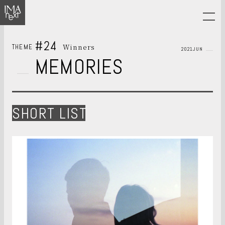
#24
Winners
THEME
2021JUN
MEMORIES
SHORT LIST