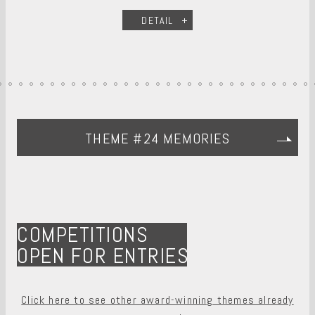
DETAIL
THEME #24 MEMORIES
COMPETITIONS
OPEN FOR ENTRIES
Click here to see other award-winning themes already