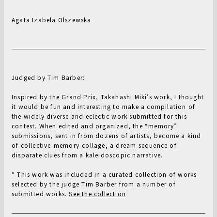
Agata Izabela Olszewska
Judged by Tim Barber:
Inspired by the Grand Prix,
Takahashi Miki’s work
, I thought
it would be fun and interesting to make a compilation of
the widely diverse and eclectic work submitted for this
contest. When edited and organized, the “memory”
submissions, sent in from dozens of artists, become a kind
of collective-memory-collage, a dream sequence of
disparate clues from a kaleidoscopic narrative.
* This work was included in a curated collection of works
selected by the judge Tim Barber from a number of
submitted works.
See the collection