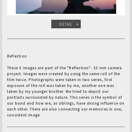
DETAIL
Reflection
These 5 images are part of the "Reflection"- 35 mm camera
project. Images were created by using the same roll of the
film twice. Photographs were taken in two series, first
exposure of the roll was taken by me, another one was
taken by my younger brother. We tried to depict our
portraits surrounded by nature. This series is the symbol of
our bond and how we, as siblings, have strong influence on
each other. There are also connecting our memories in one,
consistent image.