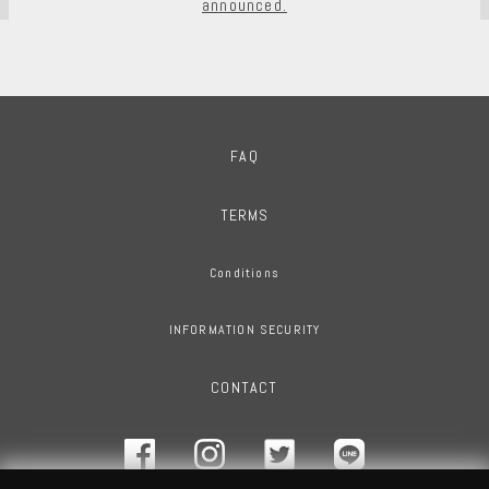
announced.
FAQ
TERMS
Conditions
INFORMATION SECURITY
CONTACT