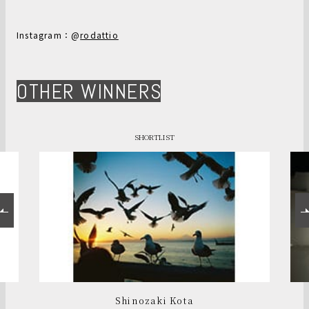
Instagram：@
rodattio
OTHER WINNERS
SHORTLIST
Shinozaki Kota